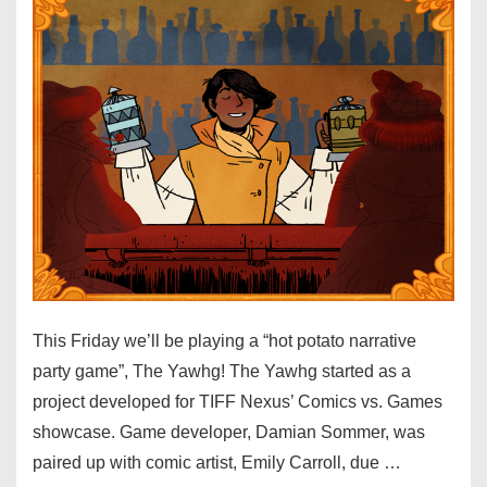
This Friday we’ll be playing a “hot potato narrative
party game”, The Yawhg! The Yawhg started as a
project developed for TIFF Nexus’ Comics vs. Games
showcase. Game developer, Damian Sommer, was
paired up with comic artist, Emily Carroll, due …