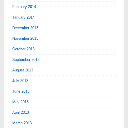
February 2014
January 2014
December 2013
November 2013
October 2013
September 2013
August 2013
July 2013
June 2013
May 2013
April 2013
March 2013