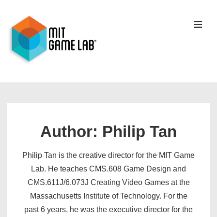
Author:
Philip Tan
Philip Tan is the creative director for the MIT Game
Lab. He teaches CMS.608 Game Design and
CMS.611J/6.073J Creating Video Games at the
Massachusetts Institute of Technology. For the
past 6 years, he was the executive director for the