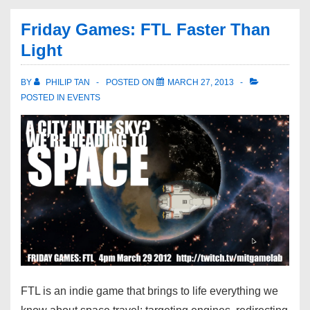
Friday Games: FTL Faster Than
Light
BY
PHILIP TAN
POSTED ON
MARCH 27, 2013
POSTED IN
EVENTS
FTL is an indie game that brings to life everything we