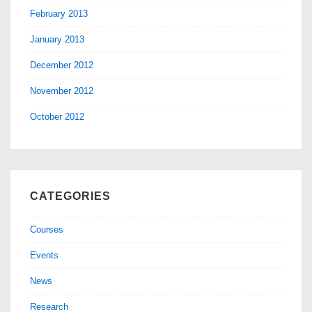
February 2013
January 2013
December 2012
November 2012
October 2012
CATEGORIES
Courses
Events
News
Research