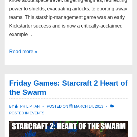
know about space travel: targeting engines, redirecting
power to shields, evacuating airlocks, teleporting away
teams. This starship-management game was an early
Kickstarter success and is now a critically-acclaimed
example …
Read more »
Friday Games: Starcraft 2 Heart of
the Swarm
BY
PHILIP TAN
POSTED ON
MARCH 14, 2013
POSTED IN
EVENTS