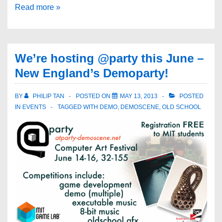
Read more »
We’re hosting @party this June –
New England’s Demoparty!
BY
PHILIP TAN
POSTED ON
MAY 13, 2013
POSTED
IN
EVENTS
TAGGED WITH
DEMO
,
DEMOSCENE
,
OLD SCHOOL