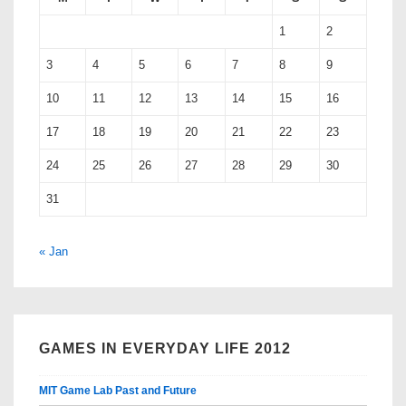
1
2
3
4
5
6
7
8
9
10
11
12
13
14
15
16
17
18
19
20
21
22
23
24
25
26
27
28
29
30
31
« Jan
GAMES IN EVERYDAY LIFE 2012
MIT Game Lab Past and Future