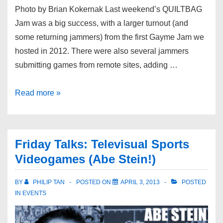
Photo by Brian Kokernak Last weekend’s QUILTBAG
Jam was a big success, with a larger turnout (and
some returning jammers) from the first Gayme Jam we
hosted in 2012. There were also several jammers
submitting games from remote sites, adding …
Read more »
Friday Talks: Televisual Sports
Videogames (Abe Stein!)
BY
PHILIP TAN
POSTED ON
APRIL 3, 2013
POSTED
IN
EVENTS