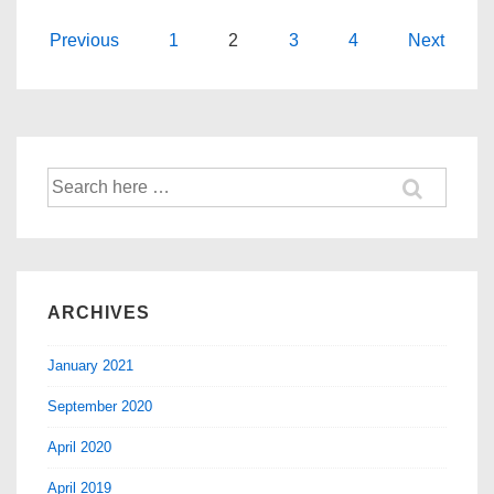
Previous
1
2
3
4
Next
ARCHIVES
January 2021
September 2020
April 2020
April 2019