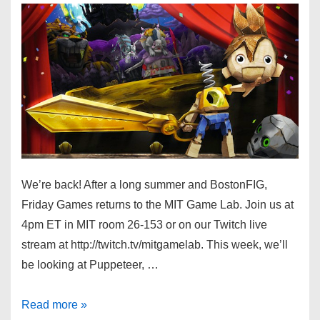
We’re back! After a long summer and BostonFIG,
Friday Games returns to the MIT Game Lab. Join us at
4pm ET in MIT room 26-153 or on our Twitch live
stream at http://twitch.tv/mitgamelab. This week, we’ll
be looking at Puppeteer, …
Read more »