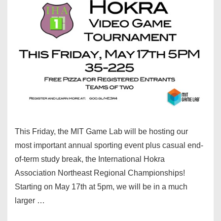
This Friday, the MIT Game Lab will be hosting our
most important annual sporting event plus casual end-
of-term study break, the International Hokra
Association Northeast Regional Championships!
Starting on May 17th at 5pm, we will be in a much
larger …