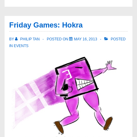
Friday Games: Hokra
BY
PHILIP TAN
POSTED ON
MAY 16, 2013
POSTED
IN
EVENTS