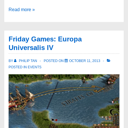
Read more »
Friday Games: Europa
Universalis IV
BY
PHILIP TAN
POSTED ON
OCTOBER 11, 2013
POSTED IN
EVENTS