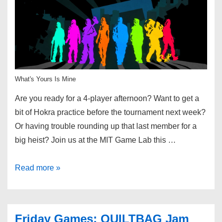
What's Yours Is Mine
Are you ready for a 4-player afternoon? Want to get a
bit of Hokra practice before the tournament next week?
Or having trouble rounding up that last member for a
big heist? Join us at the MIT Game Lab this …
Read more »
Friday Games: QUILTBAG Jam