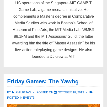
US operations of the Singapore-MIT GAMBIT
Game Lab, a game research initiative. He
complements a Master's degree in Comparative
Media Studies with work in Boston's School of
Museum of Fine Arts, the MIT Media Lab, WMBR
88.1FM and the MIT Assassins' Guild, the latter
awarding him the title of "Master Assassin" for his
live-action roleplaying game designs. He also
founded a DJ crew at MIT.
Friday Games: The Yawhg
BY
PHILIP TAN
POSTED ON
OCTOBER 18, 2013
POSTED IN
EVENTS