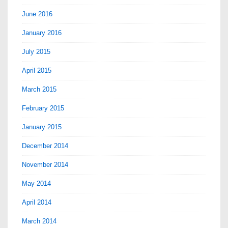
June 2016
January 2016
July 2015
April 2015
March 2015
February 2015
January 2015
December 2014
November 2014
May 2014
April 2014
March 2014