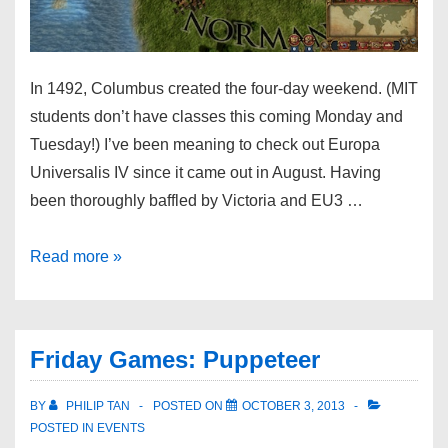
In 1492, Columbus created the four-day weekend. (MIT
students don’t have classes this coming Monday and
Tuesday!) I’ve been meaning to check out Europa
Universalis IV since it came out in August. Having
been thoroughly baffled by Victoria and EU3 …
Read more »
Friday Games: Puppeteer
BY
PHILIP TAN
POSTED ON
OCTOBER 3, 2013
POSTED IN
EVENTS