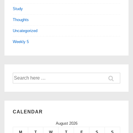
Study
Thoughts
Uncategorized
Weekly 5
CALENDAR
August 2026
M
T
W
T
F
S
S