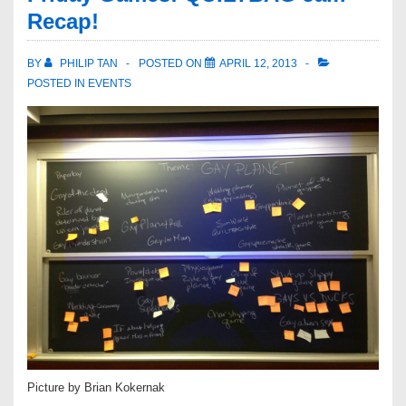
Recap!
BY
PHILIP TAN
POSTED ON
APRIL 12, 2013
POSTED IN
EVENTS
Picture by Brian Kokernak