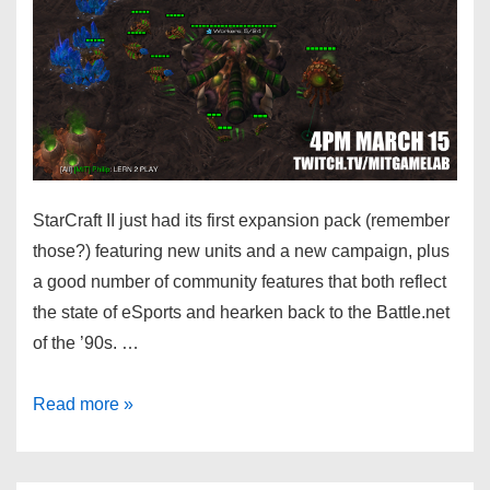
StarCraft II just had its first expansion pack (remember
those?) featuring new units and a new campaign, plus
a good number of community features that both reflect
the state of eSports and hearken back to the Battle.net
of the ’90s. …
Read more »