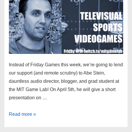
Instead of Friday Games this week, we’re going to lend
our support (and remote scrutiny) to Abe Stein,
dauntless audio director, blogger, and grad student at
the MIT Game Lab! On April 5th, he will give a short
presentation on …
Read more »