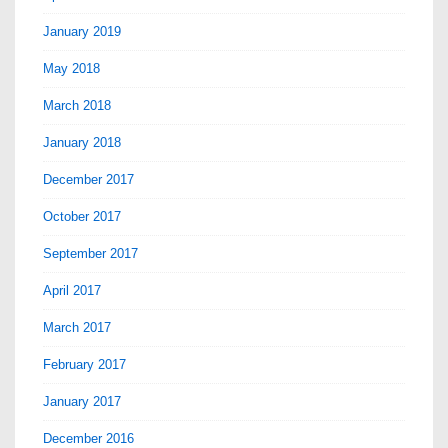
January 2019
May 2018
March 2018
January 2018
December 2017
October 2017
September 2017
April 2017
March 2017
February 2017
January 2017
December 2016