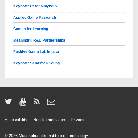
Keynote: Peter Molyneux
Applied Game Research
Games for Learning
Meaningful R&D Partnerships
Positive Game Lab Impact
Keynote: Sebastian Seung
Accessibility
Nondiscrimination
Privacy
© 2026
Massachusetts Institute of Technology