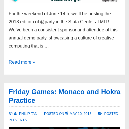
For the weekend of June 14th, we’ll be hosting the
2013 edition of @party in the Stata Center at MIT!
We’ve been a consistent sponsor and attendee of this
annual demo party, showcasing a culture of creative
computing that is …
Read more »
Friday Games: Monaco and Hokra
Practice
BY
PHILIP TAN
POSTED ON
MAY 10, 2013
POSTED
IN
EVENTS