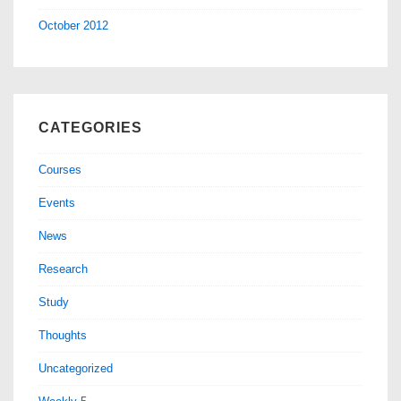
October 2012
CATEGORIES
Courses
Events
News
Research
Study
Thoughts
Uncategorized