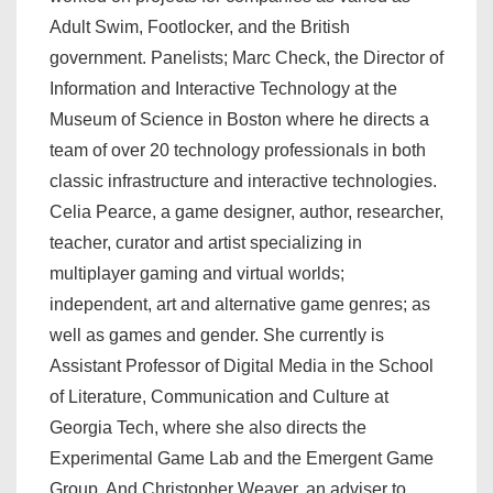
Adult Swim, Footlocker, and the British
government. Panelists; Marc Check, the Director of
Information and Interactive Technology at the
Museum of Science in Boston where he directs a
team of over 20 technology professionals in both
classic infrastructure and interactive technologies.
Celia Pearce, a game designer, author, researcher,
teacher, curator and artist specializing in
multiplayer gaming and virtual worlds;
independent, art and alternative game genres; as
well as games and gender. She currently is
Assistant Professor of Digital Media in the School
of Literature, Communication and Culture at
Georgia Tech, where she also directs the
Experimental Game Lab and the Emergent Game
Group. And Christopher Weaver, an adviser to