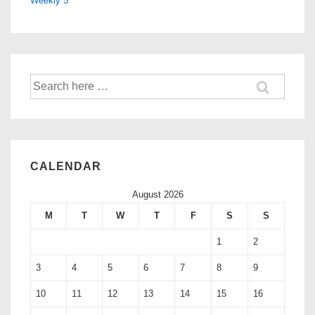
Weekly 5
CALENDAR
August 2026
M
T
W
T
F
S
S
1
2
3
4
5
6
7
8
9
10
11
12
13
14
15
16