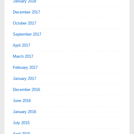
January 2018
December 2017
October 2017
September 2017
April 2017
March 2017
February 2017
January 2017
December 2016
June 2016
January 2016
July 2015
April 2015