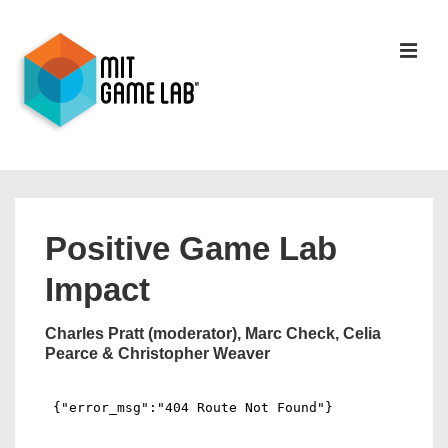
Positive Game Lab
Impact
Charles Pratt (moderator), Marc Check, Celia
Pearce & Christopher Weaver