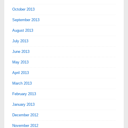
October 2013
September 2013
August 2013
July 2013
June 2013
May 2013
April 2013
March 2013
February 2013
January 2013
December 2012
November 2012