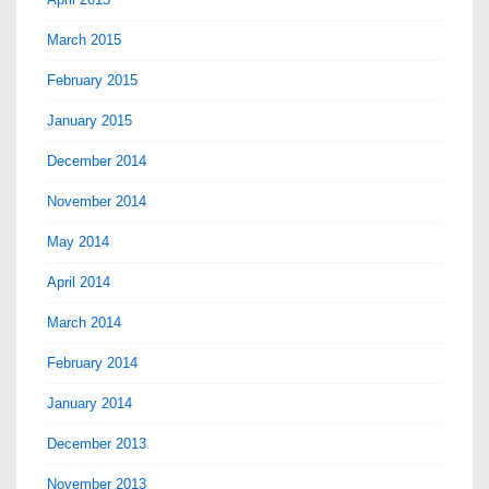
March 2015
February 2015
January 2015
December 2014
November 2014
May 2014
April 2014
March 2014
February 2014
January 2014
December 2013
November 2013