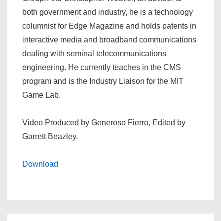
both government and industry, he is a technology
columnist for Edge Magazine and holds patents in
interactive media and broadband communications
dealing with seminal telecommunications
engineering. He currently teaches in the CMS
program and is the Industry Liaison for the MIT
Game Lab.
Video Produced by Generoso Fierro, Edited by
Garrett Beazley.
Download