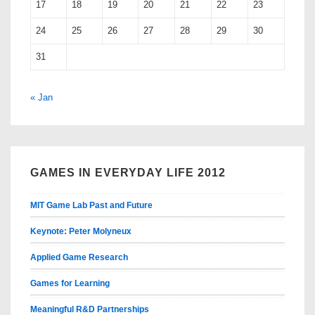
17
18
19
20
21
22
23
24
25
26
27
28
29
30
31
« Jan
GAMES IN EVERYDAY LIFE 2012
MIT Game Lab Past and Future
Keynote: Peter Molyneux
Applied Game Research
Games for Learning
Meaningful R&D Partnerships