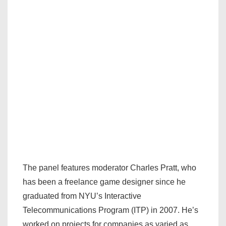
The panel features moderator Charles Pratt, who
has been a freelance game designer since he
graduated from NYU’s Interactive
Telecommunications Program (ITP) in 2007. He’s
worked on projects for companies as varied as