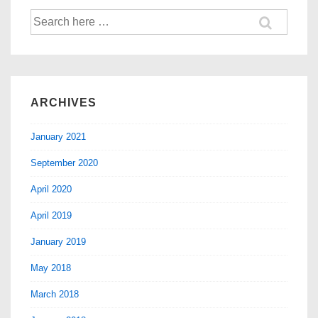
ARCHIVES
January 2021
September 2020
April 2020
April 2019
January 2019
May 2018
March 2018