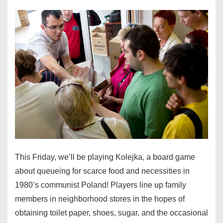
This Friday, we’ll be playing Kolejka, a board game
about queueing for scarce food and necessities in
1980’s communist Poland! Players line up family
members in neighborhood stores in the hopes of
obtaining toilet paper, shoes, sugar, and the occasional