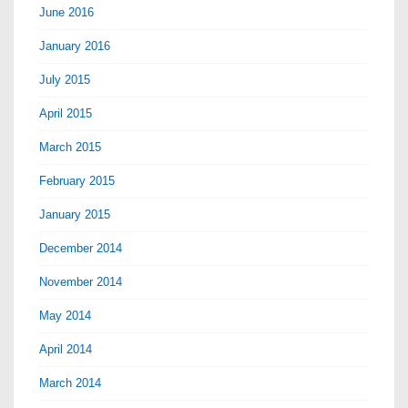
June 2016
January 2016
July 2015
April 2015
March 2015
February 2015
January 2015
December 2014
November 2014
May 2014
April 2014
March 2014