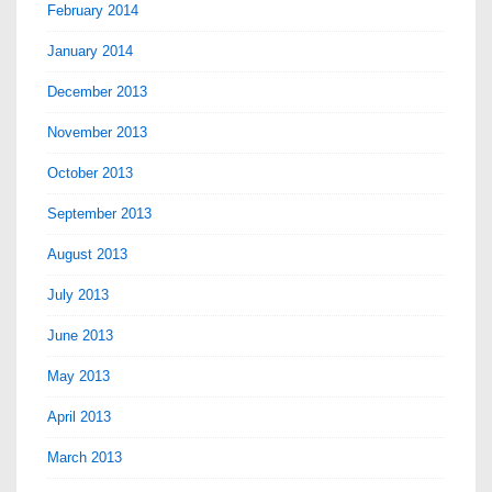
February 2014
January 2014
December 2013
November 2013
October 2013
September 2013
August 2013
July 2013
June 2013
May 2013
April 2013
March 2013