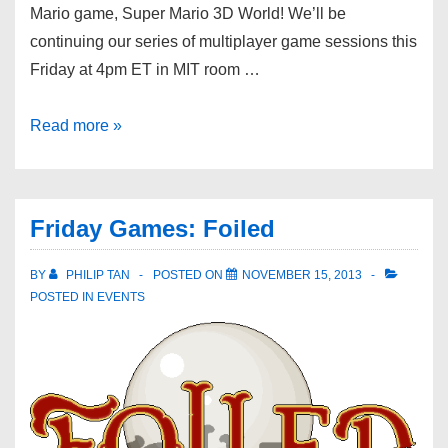
Mario game, Super Mario 3D World! We’ll be
continuing our series of multiplayer game sessions this
Friday at 4pm ET in MIT room …
Read more »
Friday Games: Foiled
BY
PHILIP TAN
POSTED ON
NOVEMBER 15, 2013
POSTED IN
EVENTS