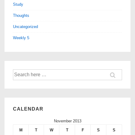
Study
Thoughts
Uncategorized
Weekly 5
CALENDAR
November 2013
M
T
W
T
F
S
S