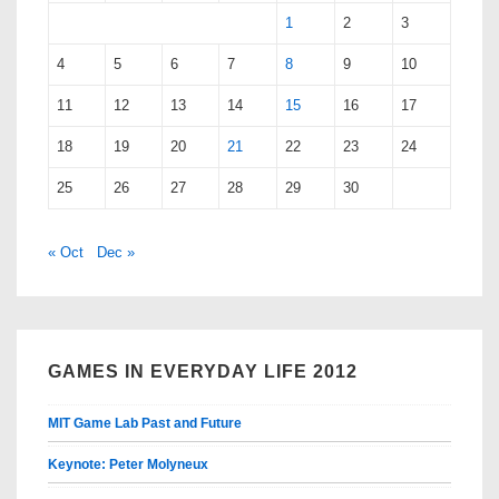
1
2
3
4
5
6
7
8
9
10
11
12
13
14
15
16
17
18
19
20
21
22
23
24
25
26
27
28
29
30
« Oct
Dec »
GAMES IN EVERYDAY LIFE 2012
MIT Game Lab Past and Future
Keynote: Peter Molyneux