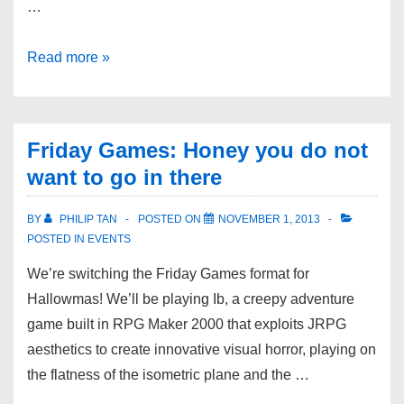
…
Read more »
Friday Games: Honey you do not
want to go in there
BY
PHILIP TAN
POSTED ON
NOVEMBER 1, 2013
POSTED IN
EVENTS
We’re switching the Friday Games format for
Hallowmas! We’ll be playing Ib, a creepy adventure
game built in RPG Maker 2000 that exploits JRPG
aesthetics to create innovative visual horror, playing on
the flatness of the isometric plane and the …