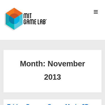
Month:
November
2013