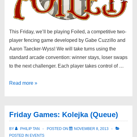
This Friday, we’ll be playing Foiled, a competitive two-
player fencing game developed by Gabe Cuzzillo and
Aaron Taecker-Wyss! We will take turns using the
standard arcade convention: winner stays, loser swaps
to the next challenger. Each player takes control of …
Read more »
Friday Games: Kolejka (Queue)
BY
PHILIP TAN
POSTED ON
NOVEMBER 8, 2013
POSTED IN
EVENTS