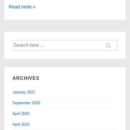
Read more »
ARCHIVES
January 2021
September 2020
April 2020
April 2019