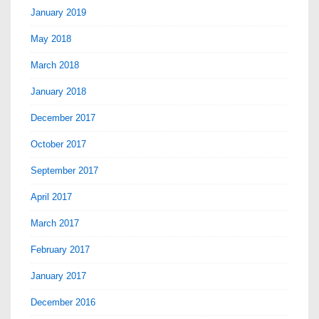
January 2019
May 2018
March 2018
January 2018
December 2017
October 2017
September 2017
April 2017
March 2017
February 2017
January 2017
December 2016