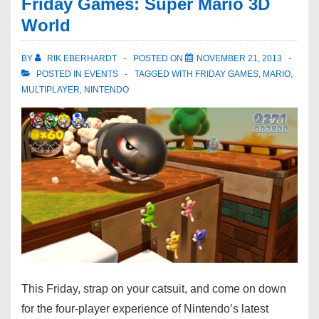
Friday Games: Super Mario 3D
World
BY
RIK EBERHARDT
POSTED ON
NOVEMBER 21, 2013
POSTED IN
EVENTS
TAGGED WITH
FRIDAY GAMES
,
MARIO
,
MULTIPLAYER
,
NINTENDO
This Friday, strap on your catsuit, and come on down
for the four-player experience of Nintendo’s latest