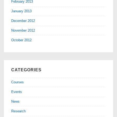
February 2013
January 2013
December 2012
November 2012
October 2012
CATEGORIES
Courses
Events
News
Research