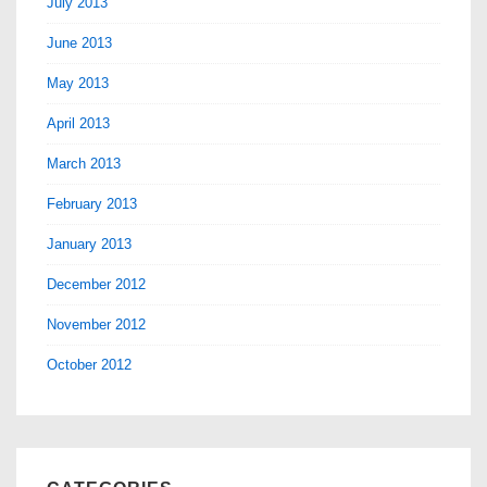
July 2013
June 2013
May 2013
April 2013
March 2013
February 2013
January 2013
December 2012
November 2012
October 2012