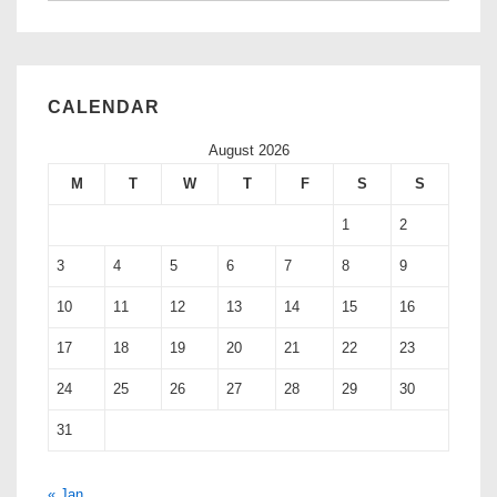
CALENDAR
August 2026
M
T
W
T
F
S
S
1
2
3
4
5
6
7
8
9
10
11
12
13
14
15
16
17
18
19
20
21
22
23
24
25
26
27
28
29
30
31
« Jan