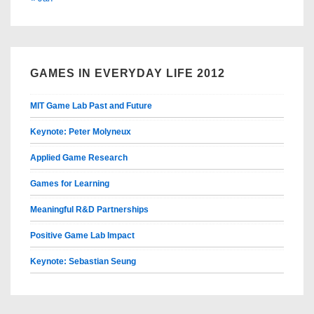
GAMES IN EVERYDAY LIFE 2012
MIT Game Lab Past and Future
Keynote: Peter Molyneux
Applied Game Research
Games for Learning
Meaningful R&D Partnerships
Positive Game Lab Impact
Keynote: Sebastian Seung