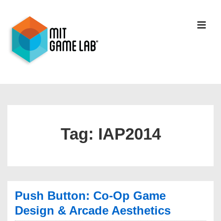
Tag:
IAP2014
Push Button: Co-Op Game
Design & Arcade Aesthetics