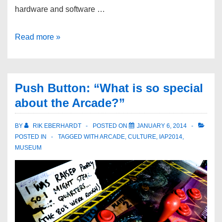
hardware and software …
Read more »
Push Button: “What is so special
about the Arcade?”
BY
RIK EBERHARDT
POSTED ON
JANUARY 6, 2014
POSTED IN
TAGGED WITH
ARCADE
,
CULTURE
,
IAP2014
,
MUSEUM