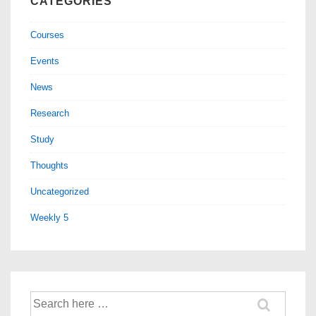
CATEGORIES
Courses
Events
News
Research
Study
Thoughts
Uncategorized
Weekly 5