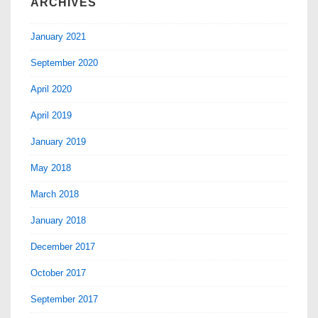
ARCHIVES
January 2021
September 2020
April 2020
April 2019
January 2019
May 2018
March 2018
January 2018
December 2017
October 2017
September 2017