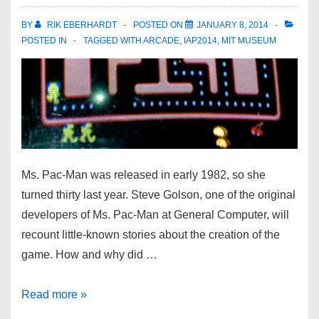
BY
RIK EBERHARDT
POSTED ON
JANUARY 8, 2014
POSTED IN
TAGGED WITH
ARCADE
,
IAP2014
,
MIT MUSEUM
Ms. Pac-Man was released in early 1982, so she
turned thirty last year. Steve Golson, one of the original
developers of Ms. Pac-Man at General Computer, will
recount little-known stories about the creation of the
game. How and why did …
Read more »