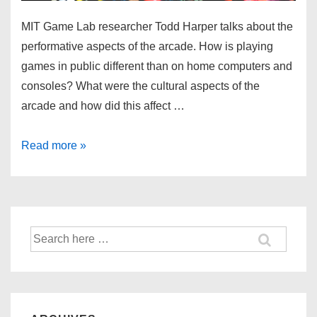
MIT Game Lab researcher Todd Harper talks about the
performative aspects of the arcade. How is playing
games in public different than on home computers and
consoles? What were the cultural aspects of the
arcade and how did this affect …
Read more »