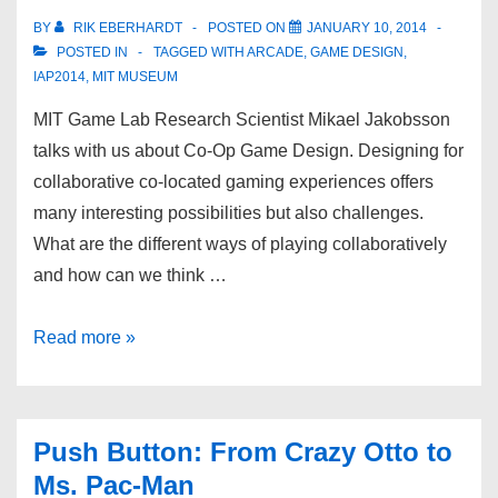
BY
RIK EBERHARDT
POSTED ON
JANUARY 10, 2014
POSTED IN
TAGGED WITH
ARCADE
,
GAME DESIGN
,
IAP2014
,
MIT MUSEUM
MIT Game Lab Research Scientist Mikael Jakobsson
talks with us about Co-Op Game Design. Designing for
collaborative co-located gaming experiences offers
many interesting possibilities but also challenges.
What are the different ways of playing collaboratively
and how can we think …
Read more »
Push Button: From Crazy Otto to
Ms. Pac-Man