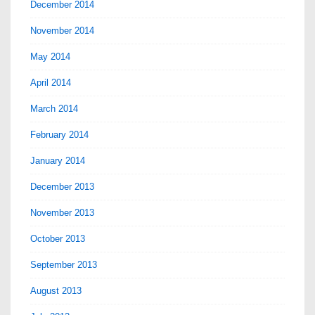
December 2014
November 2014
May 2014
April 2014
March 2014
February 2014
January 2014
December 2013
November 2013
October 2013
September 2013
August 2013