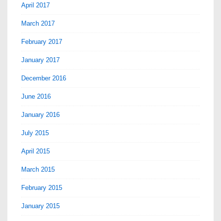
April 2017
March 2017
February 2017
January 2017
December 2016
June 2016
January 2016
July 2015
April 2015
March 2015
February 2015
January 2015