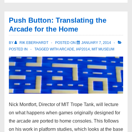
Push Button: Translating the
Arcade for the Home
BY
RIK EBERHARDT
POSTED ON
JANUARY 7, 2014
POSTED IN
TAGGED WITH
ARCADE
,
IAP2014
,
MIT MUSEUM
Nick Montfort, Director of MIT Trope Tank, will lecture
on what happens when games originally designed for
the arcade are ported to home consoles. This follows
on his work in platform studies, which looks at the base