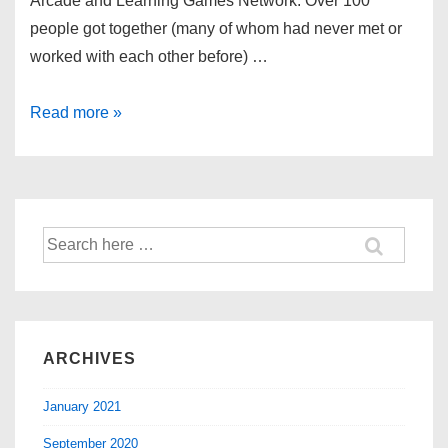
Arcade and Learning Games Network. Over 100
people got together (many of whom had never met or
worked with each other before) …
Read more »
ARCHIVES
January 2021
September 2020