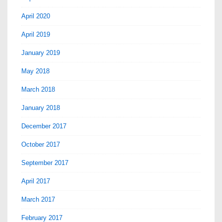
April 2020
April 2019
January 2019
May 2018
March 2018
January 2018
December 2017
October 2017
September 2017
April 2017
March 2017
February 2017