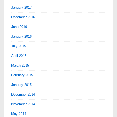
January 2017
December 2016
June 2016
January 2016
July 2015
April 2015
March 2015
February 2015
January 2015
December 2014
November 2014
May 2014