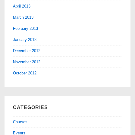
April 2013
March 2013
February 2013
January 2013
December 2012
November 2012
October 2012
CATEGORIES
Courses
Events