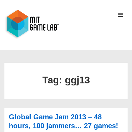
Tag:
ggj13
Global Game Jam 2013 – 48
hours, 100 jammers… 27 games!