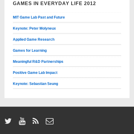
GAMES IN EVERYDAY LIFE 2012
MIT Game Lab Past and Future
Keynote: Peter Molyneux
Applied Game Research
Games for Learning
Meaningful R&D Partnerships
Positive Game Lab Impact
Keynote: Sebastian Seung