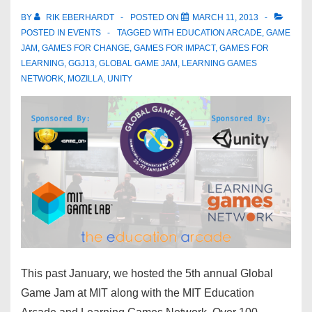
BY
RIK EBERHARDT
POSTED ON
MARCH 11, 2013
POSTED IN
EVENTS
TAGGED WITH
EDUCATION ARCADE
,
GAME
JAM
,
GAMES FOR CHANGE
,
GAMES FOR IMPACT
,
GAMES FOR
LEARNING
,
GGJ13
,
GLOBAL GAME JAM
,
LEARNING GAMES
NETWORK
,
MOZILLA
,
UNITY
This past January, we hosted the 5th annual Global
Game Jam at MIT along with the MIT Education