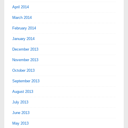
April 2014
March 2014
February 2014
January 2014
December 2013
November 2013
October 2013
September 2013
August 2013
July 2013
June 2013
May 2013