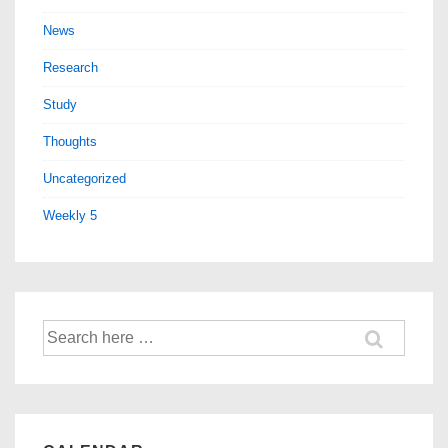
News
Research
Study
Thoughts
Uncategorized
Weekly 5