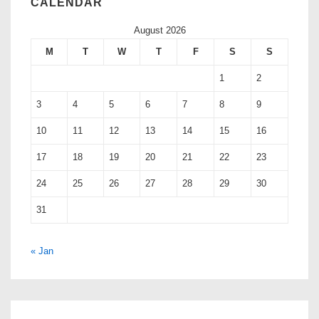
CALENDAR
August 2026
M
T
W
T
F
S
S
1
2
3
4
5
6
7
8
9
10
11
12
13
14
15
16
17
18
19
20
21
22
23
24
25
26
27
28
29
30
31
« Jan