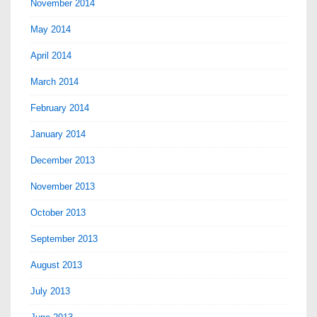
November 2014
May 2014
April 2014
March 2014
February 2014
January 2014
December 2013
November 2013
October 2013
September 2013
August 2013
July 2013