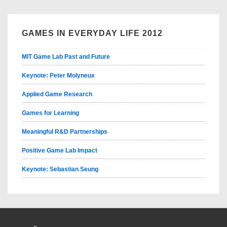
GAMES IN EVERYDAY LIFE 2012
MIT Game Lab Past and Future
Keynote: Peter Molyneux
Applied Game Research
Games for Learning
Meaningful R&D Partnerships
Positive Game Lab Impact
Keynote: Sebastian Seung