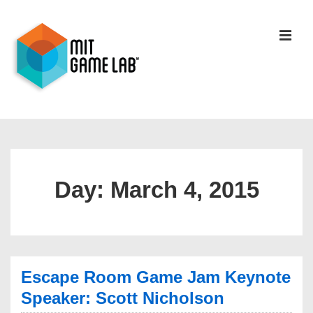
Day:
March 4, 2015
Escape Room Game Jam Keynote
Speaker: Scott Nicholson