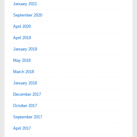
January 2021
September 2020
April 2020
April 2019
January 2019
May 2018
March 2018
January 2018
December 2017
October 2017
September 2017
April 2017