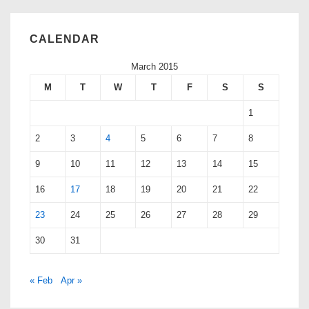
CALENDAR
March 2015
M
T
W
T
F
S
S
1
2
3
4
5
6
7
8
9
10
11
12
13
14
15
16
17
18
19
20
21
22
23
24
25
26
27
28
29
30
31
« Feb
Apr »