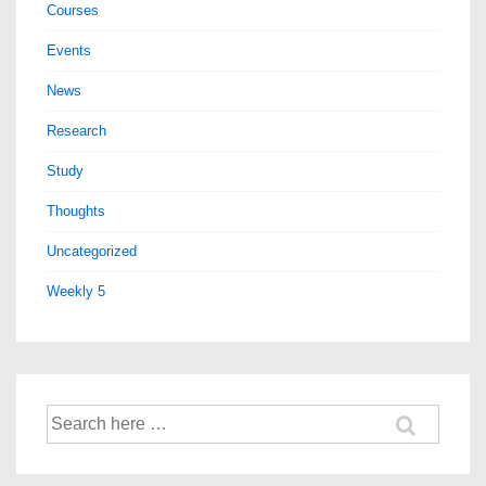
Courses
Events
News
Research
Study
Thoughts
Uncategorized
Weekly 5