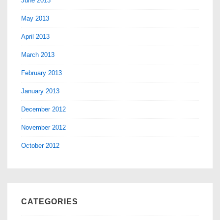
June 2013
May 2013
April 2013
March 2013
February 2013
January 2013
December 2012
November 2012
October 2012
CATEGORIES