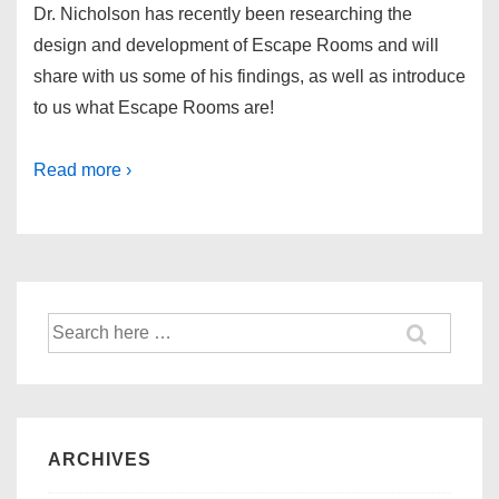
Dr. Nicholson has recently been researching the
design and development of Escape Rooms and will
share with us some of his findings, as well as introduce
to us what Escape Rooms are!
Read more ›
ARCHIVES