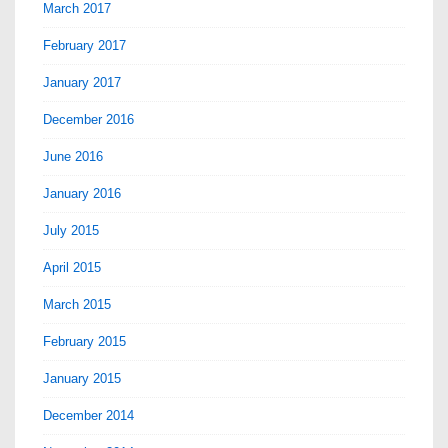
March 2017
February 2017
January 2017
December 2016
June 2016
January 2016
July 2015
April 2015
March 2015
February 2015
January 2015
December 2014