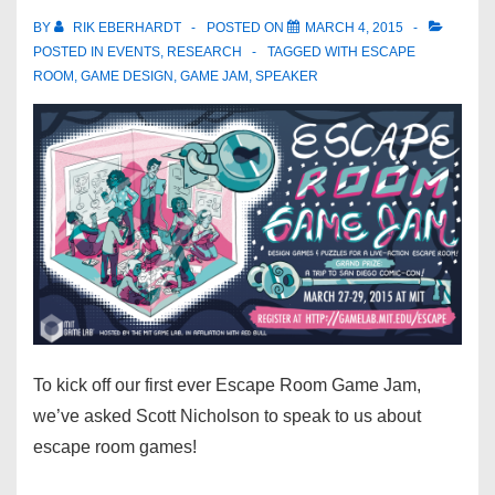
BY
RIK EBERHARDT
POSTED ON
MARCH 4, 2015
POSTED IN
EVENTS
,
RESEARCH
TAGGED WITH
ESCAPE
ROOM
,
GAME DESIGN
,
GAME JAM
,
SPEAKER
To kick off our first ever Escape Room Game Jam,
we’ve asked Scott Nicholson to speak to us about
escape room games!