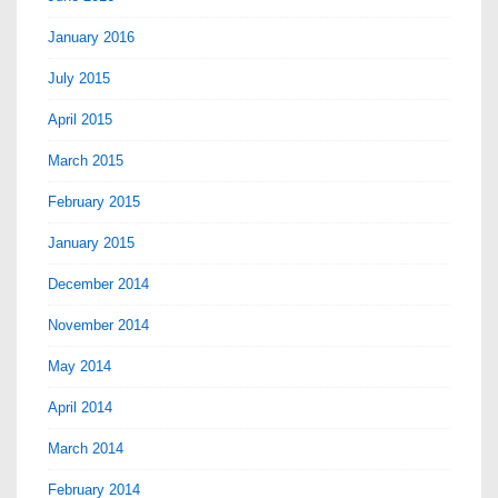
January 2016
July 2015
April 2015
March 2015
February 2015
January 2015
December 2014
November 2014
May 2014
April 2014
March 2014
February 2014