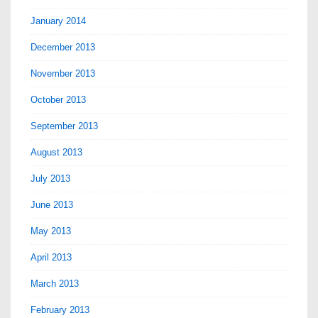
January 2014
December 2013
November 2013
October 2013
September 2013
August 2013
July 2013
June 2013
May 2013
April 2013
March 2013
February 2013