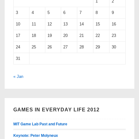
1
2
3
4
5
6
7
8
9
10
11
12
13
14
15
16
17
18
19
20
21
22
23
24
25
26
27
28
29
30
31
« Jan
GAMES IN EVERYDAY LIFE 2012
MIT Game Lab Past and Future
Keynote: Peter Molyneux