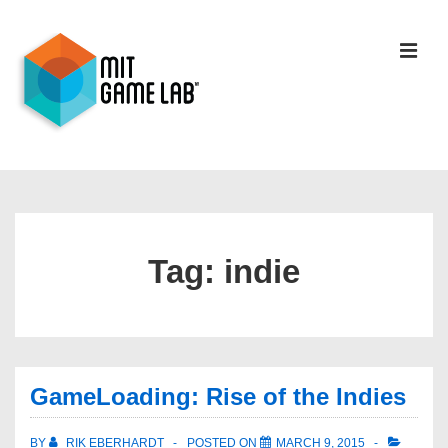
Tag:
indie
GameLoading: Rise of the Indies
BY
RIK EBERHARDT
POSTED ON
MARCH 9, 2015