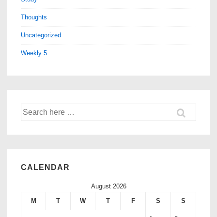
Thoughts
Uncategorized
Weekly 5
CALENDAR
August 2026
M
T
W
T
F
S
S