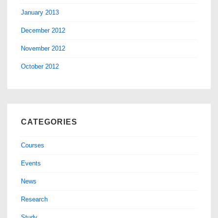
January 2013
December 2012
November 2012
October 2012
CATEGORIES
Courses
Events
News
Research
Study