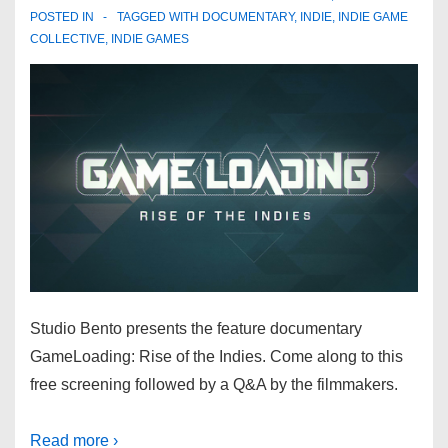
POSTED IN
TAGGED WITH
DOCUMENTARY
,
INDIE
,
INDIE GAME
COLLECTIVE
,
INDIE GAMES
Studio Bento presents the feature documentary
GameLoading: Rise of the Indies. Come along to this
free screening followed by a Q&A by the filmmakers.
Read more ›