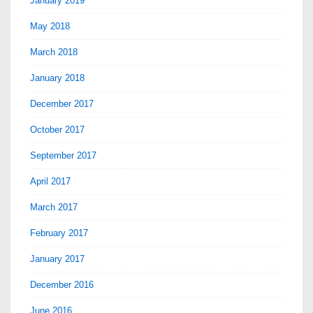
January 2019
May 2018
March 2018
January 2018
December 2017
October 2017
September 2017
April 2017
March 2017
February 2017
January 2017
December 2016
June 2016