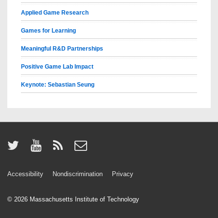
Applied Game Research
Games for Learning
Meaningful R&D Partnerships
Positive Game Lab Impact
Keynote: Sebastian Seung
Accessibility
Nondiscrimination
Privacy
© 2026
Massachusetts Institute of Technology