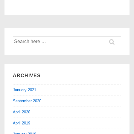
ARCHIVES
January 2021
September 2020
April 2020
April 2019