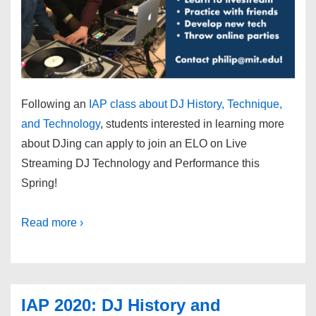
Following an
IAP class about DJ History, Technique,
and Technology
, students interested in learning more
about DJing can apply to join an ELO on Live
Streaming DJ Technology and Performance this
Spring!
Read more ›
IAP 2020: DJ History and