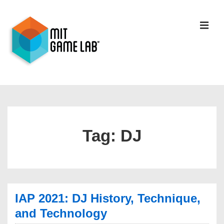
Tag:
DJ
IAP 2021: DJ History, Technique,
and Technology