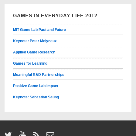
GAMES IN EVERYDAY LIFE 2012
MIT Game Lab Past and Future
Keynote: Peter Molyneux
Applied Game Research
Games for Learning
Meaningful R&D Partnerships
Positive Game Lab Impact
Keynote: Sebastian Seung