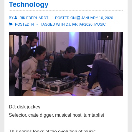
Technology
BY
RIK EBERHARDT
POSTED ON
JANUARY 10, 2020
POSTED IN
TAGGED WITH
DJ
,
IAP
,
IAP2020
,
MUSIC
DJ: disk jockey
Selector, crate digger, musical host, turntablist
This series looks at the evolution of music,