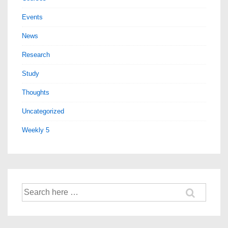
Events
News
Research
Study
Thoughts
Uncategorized
Weekly 5