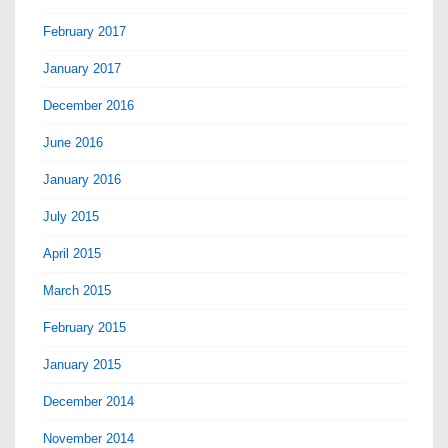
February 2017
January 2017
December 2016
June 2016
January 2016
July 2015
April 2015
March 2015
February 2015
January 2015
December 2014
November 2014