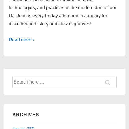
technologies, and practices of the modern dancefloor
DJ. Join us every Friday afternoon in January for
discotheque history and classic grooves!
Read more ›
ARCHIVES
January 2021