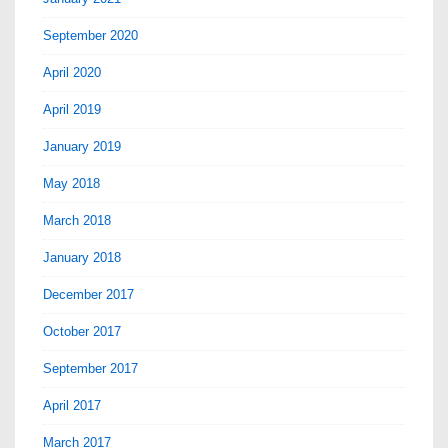
September 2020
April 2020
April 2019
January 2019
May 2018
March 2018
January 2018
December 2017
October 2017
September 2017
April 2017
March 2017