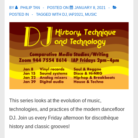
BY
PHILIP TAN
POSTED ON
JANUARY 8, 2021
POSTED IN
TAGGED WITH
DJ
,
IAP2021
,
MUSIC
This series looks at the evolution of music,
technologies, and practices of the modern dancefloor
DJ. Join us every Friday afternoon for discothèque
history and classic grooves!