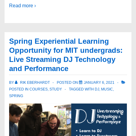
Read more ›
Spring Experiential Learning
Opportunity for MIT undergrads:
Live Streaming DJ Technology
and Performance
BY
RIK EBERHARDT
POSTED ON
JANUARY 6, 2021
POSTED IN
COURSES
,
STUDY
TAGGED WITH
DJ
,
MUSIC
,
SPRING