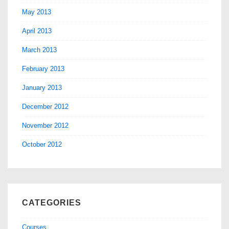
May 2013
April 2013
March 2013
February 2013
January 2013
December 2012
November 2012
October 2012
CATEGORIES
Courses