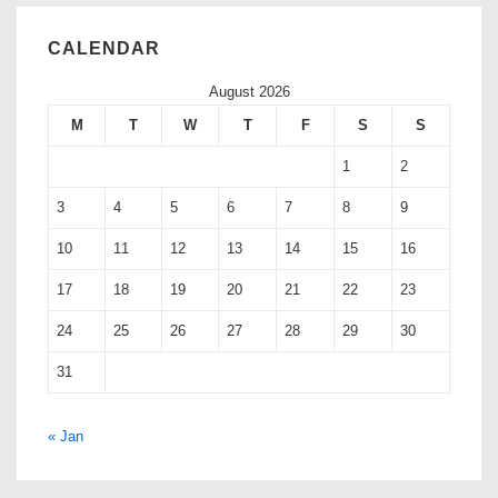
CALENDAR
August 2026
M
T
W
T
F
S
S
1
2
3
4
5
6
7
8
9
10
11
12
13
14
15
16
17
18
19
20
21
22
23
24
25
26
27
28
29
30
31
« Jan