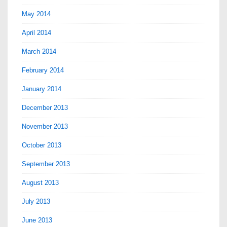
May 2014
April 2014
March 2014
February 2014
January 2014
December 2013
November 2013
October 2013
September 2013
August 2013
July 2013
June 2013