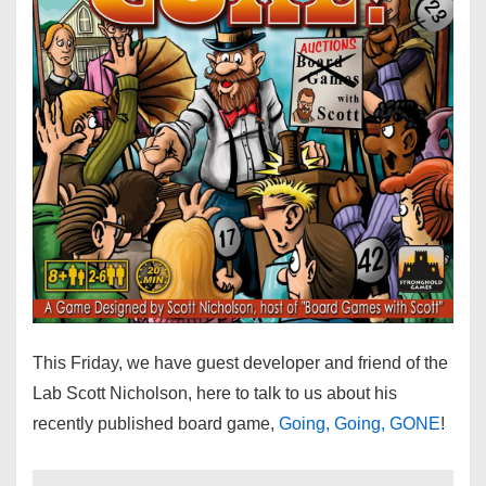
This Friday, we have guest developer and friend of the
Lab Scott Nicholson, here to talk to us about his
recently published board game,
Going, Going, GONE
!