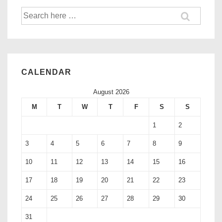
CALENDAR
August 2026
M
T
W
T
F
S
S
1
2
3
4
5
6
7
8
9
10
11
12
13
14
15
16
17
18
19
20
21
22
23
24
25
26
27
28
29
30
31