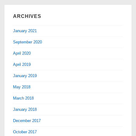
ARCHIVES
January 2021
September 2020
April 2020
April 2019
January 2019
May 2018
March 2018
January 2018
December 2017
October 2017