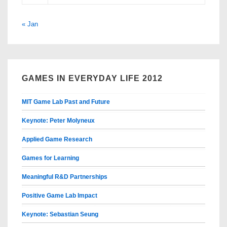
« Jan
GAMES IN EVERYDAY LIFE 2012
MIT Game Lab Past and Future
Keynote: Peter Molyneux
Applied Game Research
Games for Learning
Meaningful R&D Partnerships
Positive Game Lab Impact
Keynote: Sebastian Seung