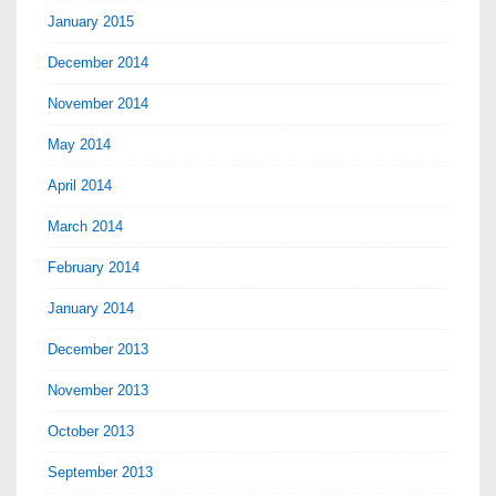
January 2015
December 2014
November 2014
May 2014
April 2014
March 2014
February 2014
January 2014
December 2013
November 2013
October 2013
September 2013