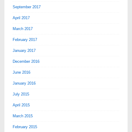
September 2017
April 2017
March 2017
February 2017
January 2017
December 2016
June 2016
January 2016
July 2015
April 2015
March 2015
February 2015