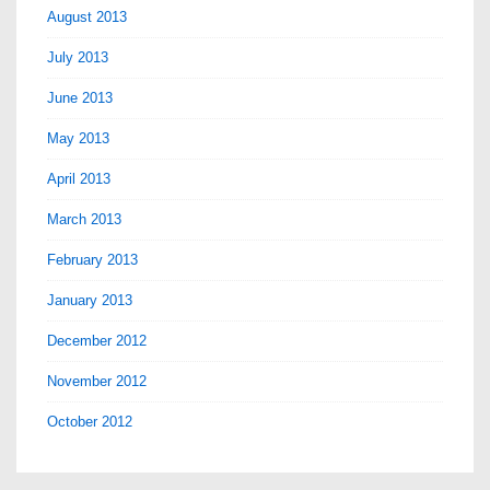
August 2013
July 2013
June 2013
May 2013
April 2013
March 2013
February 2013
January 2013
December 2012
November 2012
October 2012