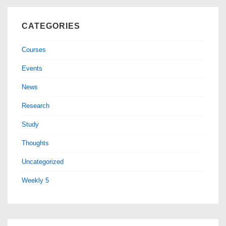
CATEGORIES
Courses
Events
News
Research
Study
Thoughts
Uncategorized
Weekly 5