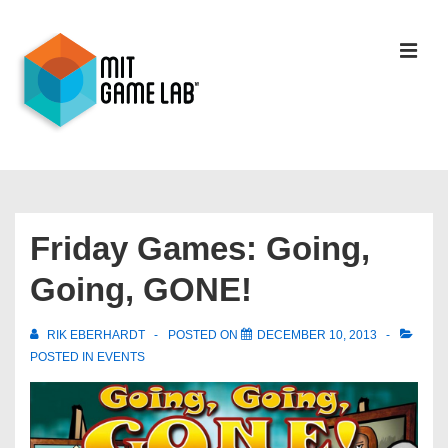
Friday Games: Going,
Going, GONE!
RIK EBERHARDT
POSTED ON
DECEMBER 10, 2013
POSTED IN
EVENTS