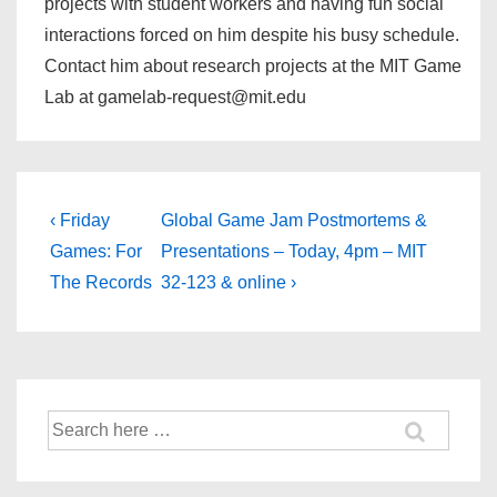
projects with student workers and having fun social
interactions forced on him despite his busy schedule.
Contact him about research projects at the MIT Game
Lab at gamelab-request@mit.edu
‹ Friday
Global Game Jam Postmortems &
Games: For
Presentations – Today, 4pm – MIT
The Records
32-123 & online ›