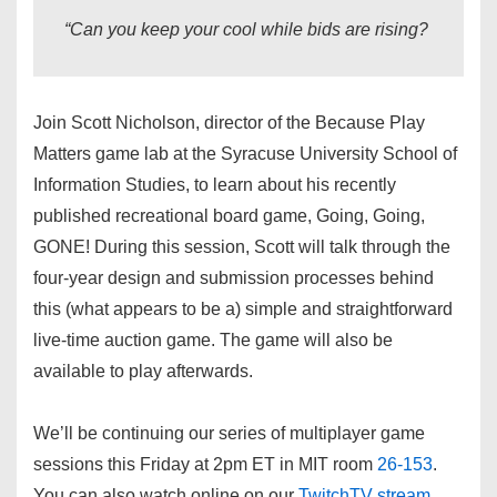
“Can you keep your cool while bids are rising?
Join Scott Nicholson, director of the Because Play
Matters game lab at the Syracuse University School of
Information Studies, to learn about his recently
published recreational board game, Going, Going,
GONE! During this session, Scott will talk through the
four-year design and submission processes behind
this (what appears to be a) simple and straightforward
live-time auction game. The game will also be
available to play afterwards.
We’ll be continuing our series of multiplayer game
sessions this Friday at 2pm ET in MIT room
26-153
.
You can also watch online on our
TwitchTV stream
.