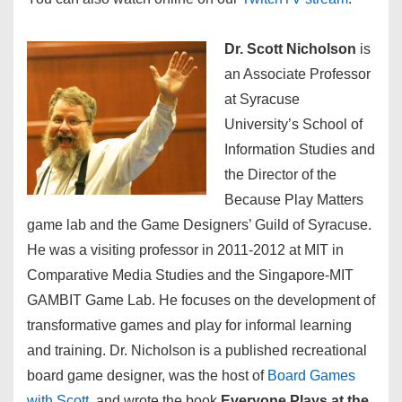
Dr. Scott Nicholson
is
an Associate Professor
at Syracuse
University’s School of
Information Studies and
the Director of the
Because Play Matters
game lab and the Game Designers’ Guild of Syracuse.
He was a visiting professor in 2011-2012 at MIT in
Comparative Media Studies and the Singapore-MIT
GAMBIT Game Lab. He focuses on the development of
transformative games and play for informal learning
and training. Dr. Nicholson is a published recreational
board game designer, was the host of
Board Games
with Scott
, and wrote the book
Everyone Plays at the