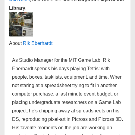
Library
.
About
Rik Eberhardt
As Studio Manager for the MIT Game Lab, Rik
Eberhardt spends his days playing Tetris: with
people, boxes, tasklists, equipment, and time. When
not staring at a spreadsheet trying to fit in another
computer purchase, a last minute event budget, or
placing undergraduate researchers on a Game Lab
project, he's chipping away at spreadsheets on his
DS, reproducing pixel-art in Picross and Picross 3D.
His favorite moments on the job are working on