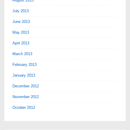
August 2013
July 2013
June 2013
May 2013
April 2013
March 2013
February 2013
January 2013
December 2012
November 2012
October 2012