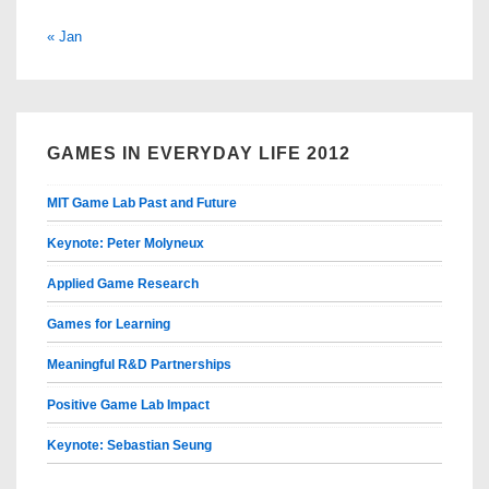
« Jan
GAMES IN EVERYDAY LIFE 2012
MIT Game Lab Past and Future
Keynote: Peter Molyneux
Applied Game Research
Games for Learning
Meaningful R&D Partnerships
Positive Game Lab Impact
Keynote: Sebastian Seung