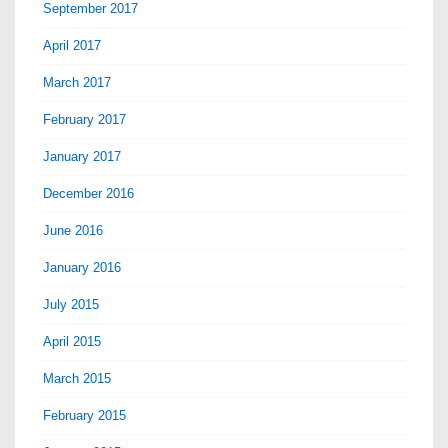
September 2017
April 2017
March 2017
February 2017
January 2017
December 2016
June 2016
January 2016
July 2015
April 2015
March 2015
February 2015