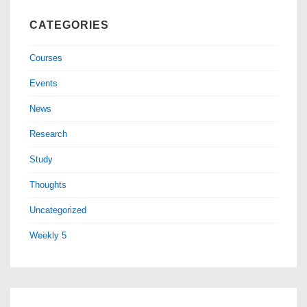
CATEGORIES
Courses
Events
News
Research
Study
Thoughts
Uncategorized
Weekly 5