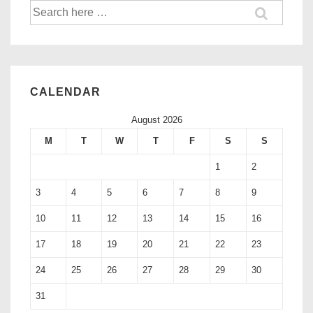
CALENDAR
August 2026
M
T
W
T
F
S
S
1
2
3
4
5
6
7
8
9
10
11
12
13
14
15
16
17
18
19
20
21
22
23
24
25
26
27
28
29
30
31