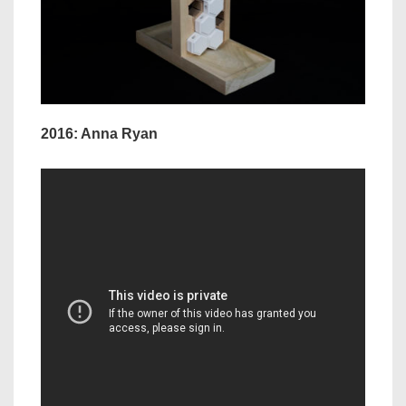
2016: Anna Ryan