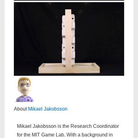
About
Mikael Jakobsson
Mikael Jakobsson is the Research Coordinator
for the MIT Game Lab. With a background in