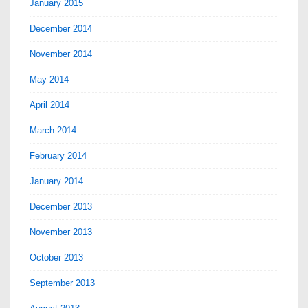
January 2015
December 2014
November 2014
May 2014
April 2014
March 2014
February 2014
January 2014
December 2013
November 2013
October 2013
September 2013