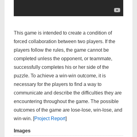
This game is intended to create a condition of
forced collaboration between two players. If the
players follow the rules, the game cannot be
completed unless the opponent, or teammate,
successfully completes his or her side of the
puzzle. To achieve a win-win outcome, it is
necessary for the players to find a way to
communicate and describe the difficulties they are
encountering throughout the game. The possible
outcomes of the game are lose-lose, win-lose, and
win-win. [
Project Report
]
Images