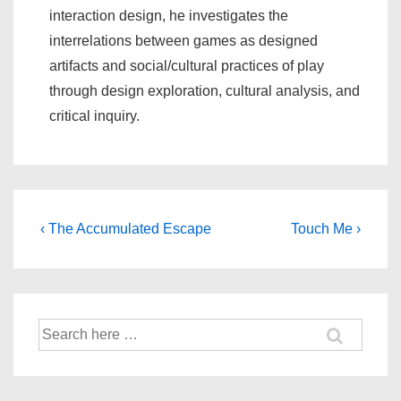
interaction design, he investigates the
interrelations between games as designed
artifacts and social/cultural practices of play
through design exploration, cultural analysis, and
critical inquiry.
‹ The Accumulated Escape
Touch Me ›