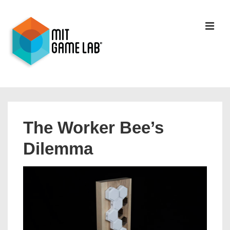
The Worker Bee’s
Dilemma