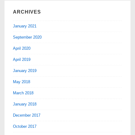
ARCHIVES
January 2021
September 2020
April 2020
April 2019
January 2019
May 2018
March 2018
January 2018
December 2017
October 2017