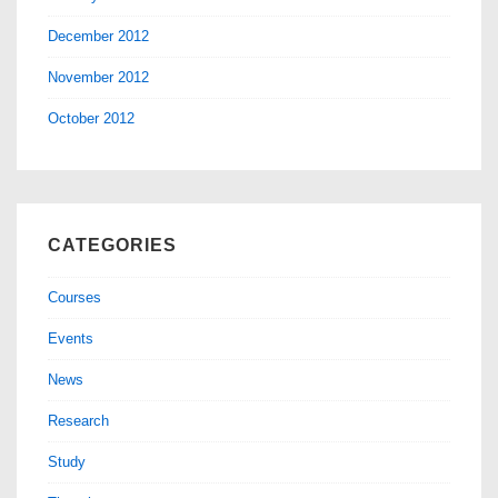
December 2012
November 2012
October 2012
CATEGORIES
Courses
Events
News
Research
Study