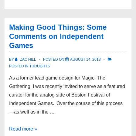
Making Good Things: Some
Comments on Independent
Games
BY
ZAC HILL
POSTED ON
AUGUST 14, 2013
POSTED IN
THOUGHTS
As a former lead game design for Magic: The
Gathering, I was recently invited to serve as a featured
curator for the analog side of Boston Festival of
Independent Games. Over the course of this process
—as well as in the …
Read more »