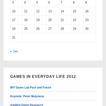
3
4
5
6
7
8
9
10
11
12
13
14
15
16
17
18
19
20
21
22
23
24
25
26
27
28
29
30
31
« Jan
GAMES IN EVERYDAY LIFE 2012
MIT Game Lab Past and Future
Keynote: Peter Molyneux
Applied Game Research