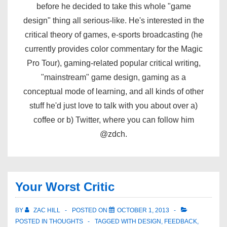
before he decided to take this whole "game
design" thing all serious-like. He's interested in the
critical theory of games, e-sports broadcasting (he
currently provides color commentary for the Magic
Pro Tour), gaming-related popular critical writing,
"mainstream" game design, gaming as a
conceptual mode of learning, and all kinds of other
stuff he'd just love to talk with you about over a)
coffee or b) Twitter, where you can follow him
@zdch.
Your Worst Critic
BY
ZAC HILL
POSTED ON
OCTOBER 1, 2013
POSTED IN
THOUGHTS
TAGGED WITH
DESIGN
,
FEEDBACK
,