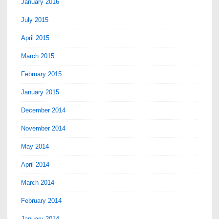
January 2016
July 2015
April 2015
March 2015
February 2015
January 2015
December 2014
November 2014
May 2014
April 2014
March 2014
February 2014
January 2014