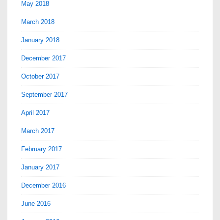
May 2018
March 2018
January 2018
December 2017
October 2017
September 2017
April 2017
March 2017
February 2017
January 2017
December 2016
June 2016