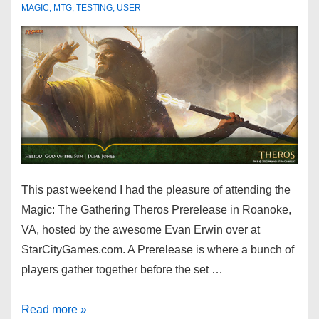
MAGIC
,
MTG
,
TESTING
,
USER
This past weekend I had the pleasure of attending the
Magic: The Gathering Theros Prerelease in Roanoke,
VA, hosted by the awesome Evan Erwin over at
StarCityGames.com. A Prerelease is where a bunch of
players gather together before the set …
Read more »