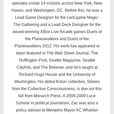
operates inside 14 schools across New York, New
Haven, and Washington, DC. Before this, he was a
Lead Game Designer for the card game Magic:
The Gathering and a Lead Deck Designer for the
award-winning XBox Live Arcade games Duels of
the Planeswalkers and Duels of the
Planeswalkers 2012. His work has appeared or
been featured in The Wall Street Journal, The
Huffington Post, Seattle Magazine, Seattle
CityArts, and The Believer, and he's taught at
Richard Hugo House and the University of
Washington. His debut fiction collection, Stories
from the Collective Consciousness, is due out this
fall from Monarch Press. A 2008-2009 Luce
Scholar in political journalism, Zac was also a
policy advisor to Memphis Mayor AC Wharton