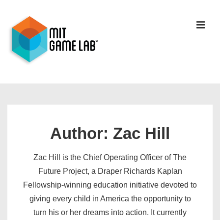
Author:
Zac Hill
Zac Hill is the Chief Operating Officer of The
Future Project, a Draper Richards Kaplan
Fellowship-winning education initiative devoted to
giving every child in America the opportunity to
turn his or her dreams into action. It currently