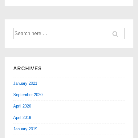
ARCHIVES
January 2021
September 2020
April 2020
April 2019
January 2019