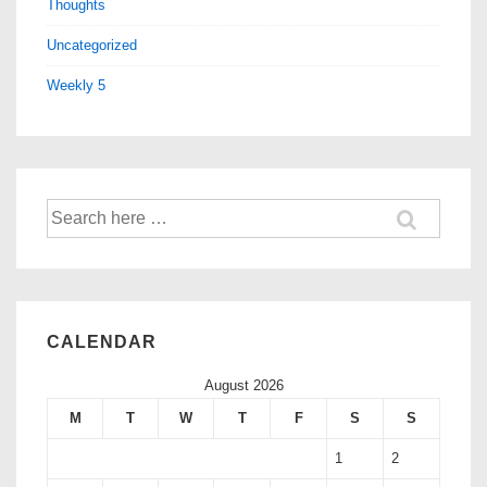
Thoughts
Uncategorized
Weekly 5
CALENDAR
August 2026
M
T
W
T
F
S
S
1
2