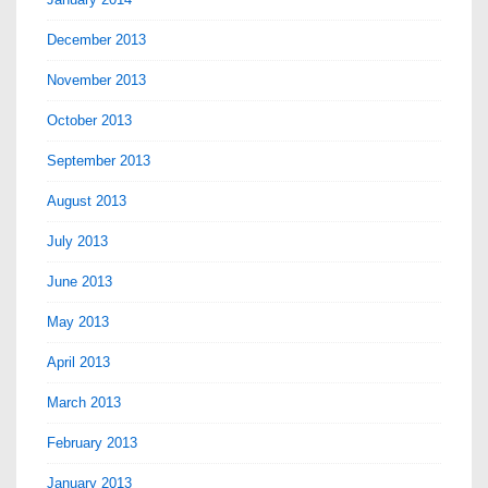
December 2013
November 2013
October 2013
September 2013
August 2013
July 2013
June 2013
May 2013
April 2013
March 2013
February 2013
January 2013