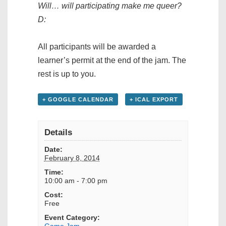
Will… will participating make me queer?
D:
All participants will be awarded a
learner’s permit at the end of the jam. The
rest is up to you.
+ GOOGLE CALENDAR
+ ICAL EXPORT
Details
Date:
February 8, 2014
Time:
10:00 am - 7:00 pm
Cost:
Free
Event Category:
Game Jam