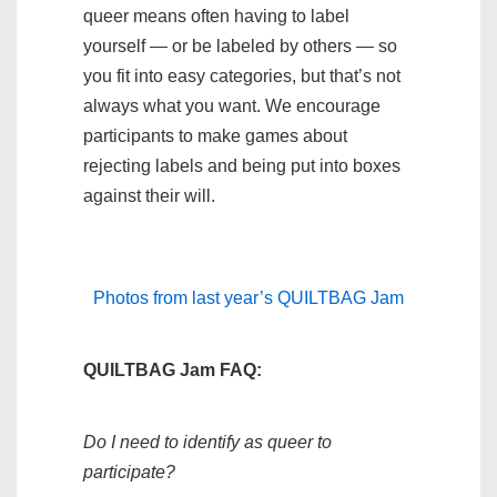
queer means often having to label
yourself — or be labeled by others — so
you fit into easy categories, but that’s not
always what you want. We encourage
participants to make games about
rejecting labels and being put into boxes
against their will.
Photos from last year’s QUILTBAG Jam
QUILTBAG Jam FAQ:
Do I need to identify as queer to
participate?