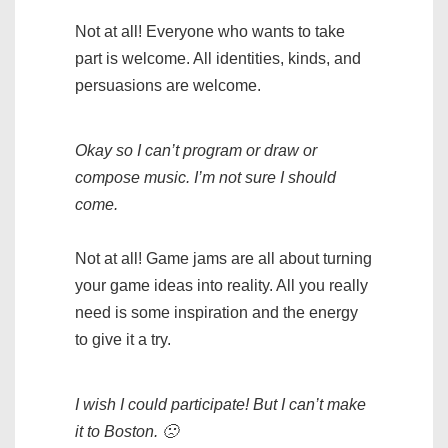
Not at all! Everyone who wants to take
part is welcome. All identities, kinds, and
persuasions are welcome.
Okay so I can’t program or draw or
compose music. I’m not sure I should
come.
Not at all! Game jams are all about turning
your game ideas into reality. All you really
need is some inspiration and the energy
to give it a try.
I wish I could participate! But I can’t make
it to Boston. 🙁