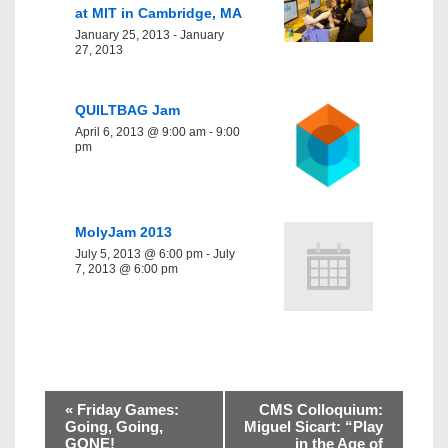
at MIT in Cambridge, MA
January 25, 2013
-
January
27, 2013
QUILTBAG Jam
April 6, 2013 @ 9:00 am
-
9:00
pm
MolyJam 2013
July 5, 2013 @ 6:00 pm
-
July
7, 2013 @ 6:00 pm
«
Friday Games:
CMS Colloquium:
Going, Going,
Miguel Sicart: “Play
GONE!
in the Age of