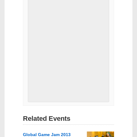
Related Events
Global Game Jam 2013