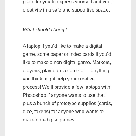
place for you to express yourself and your
creativity in a safe and supportive space.
What should I bring?
A laptop if you’d like to make a digital
game, some paper or index cards if you’d
like to make a non-digital game. Markers,
crayons, play-doh, a camera — anything
you think might help your creative
process! We’ll provide a few laptops with
Photoshop if anyone wants to use that,
plus a bunch of prototype supplies (cards,
dice, tokens) for anyone who wants to
make non-digital games.