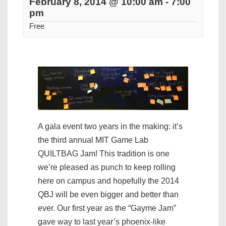
February 8, 2014 @ 10:00 am
-
7:00
pm
Free
A gala event two years in the making: it’s
the third annual MIT Game Lab
QUILTBAG Jam! This tradition is one
we’re pleased as punch to keep rolling
here on campus and hopefully the 2014
QBJ will be even bigger and better than
ever. Our first year as the “Gayme Jam”
gave way to last year’s phoenix-like