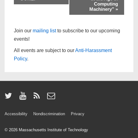
Computing
Machinery”
»
Join our
mailing list
to subscribe to our upcoming
events!
All events are subject to our
Anti-Harassment
Policy
.
Accessibility
Nondiscrimination
Privacy
© 2026
Massachusetts Institute of Technology