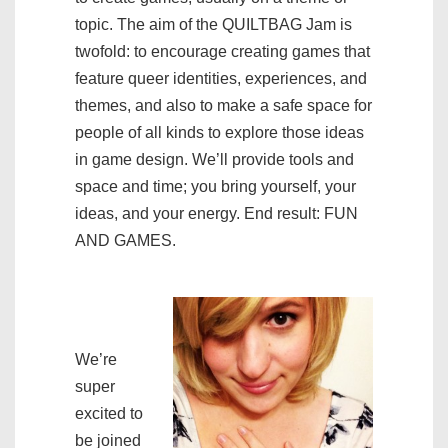
topic. The aim of the QUILTBAG Jam is
twofold: to encourage creating games that
feature queer identities, experiences, and
themes, and also to make a safe space for
people of all kinds to explore those ideas
in game design. We’ll provide tools and
space and time; you bring yourself, your
ideas, and your energy. End result: FUN
AND GAMES.
We’re
super
excited to
be joined