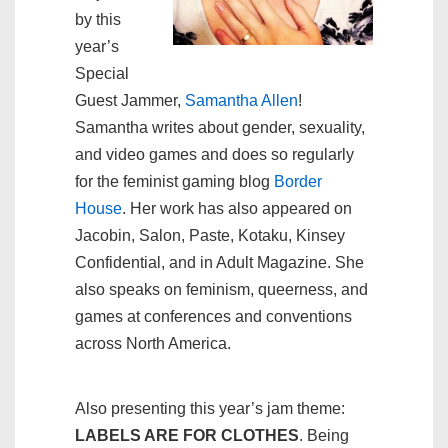
by this
year’s
Special
Guest Jammer,
Samantha Allen
!
Samantha writes about gender, sexuality,
and video games and does so regularly
for the feminist gaming blog
Border
House
. Her work has also appeared on
Jacobin, Salon, Paste, Kotaku, Kinsey
Confidential, and in Adult Magazine. She
also speaks on feminism, queerness, and
games at conferences and conventions
across North America.
Also presenting this year’s jam theme:
LABELS ARE FOR CLOTHES
. Being