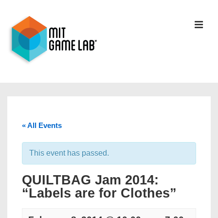
« All Events
This event has passed.
QUILTBAG Jam 2014:
“Labels are for Clothes”