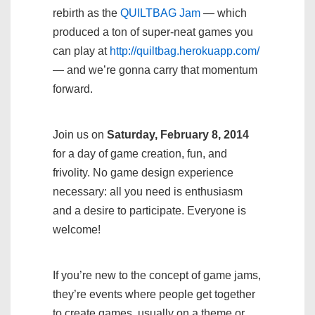
rebirth as the
QUILTBAG Jam
— which
produced a ton of super-neat games you
can play at
http://quiltbag.herokuapp.com/
— and we’re gonna carry that momentum
forward.
Join us on
Saturday, February 8, 2014
for a day of game creation, fun, and
frivolity. No game design experience
necessary: all you need is enthusiasm
and a desire to participate. Everyone is
welcome!
If you’re new to the concept of game jams,
they’re events where people get together
to create games, usually on a theme or