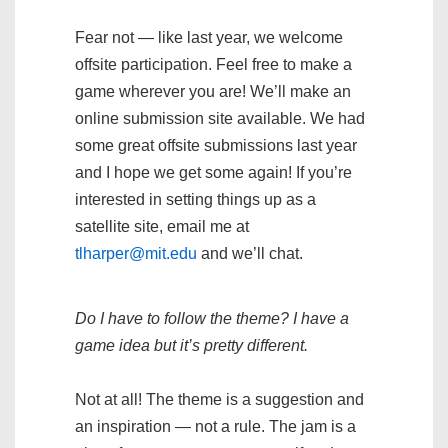
Fear not — like last year, we welcome
offsite participation. Feel free to make a
game wherever you are! We’ll make an
online submission site available. We had
some great offsite submissions last year
and I hope we get some again! If you’re
interested in setting things up as a
satellite site, email me at
tlharper@mit.edu
and we’ll chat.
Do I have to follow the theme? I have a
game idea but it’s pretty different.
Not at all! The theme is a suggestion and
an inspiration — not a rule. The jam is a