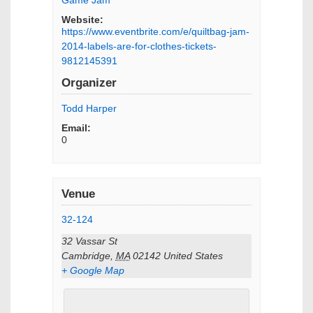
Website:
https://www.eventbrite.com/e/quiltbag-jam-
2014-labels-are-for-clothes-tickets-
9812145391
Organizer
Todd Harper
Email:
0
Venue
32-124
32 Vassar St
Cambridge
,
MA
02142
United States
+ Google Map