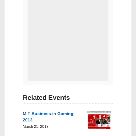
Related Events
MIT Business in Gaming
2013
March 21, 2013