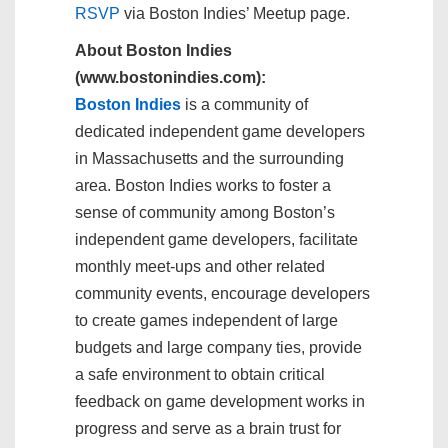
RSVP
via Boston Indies’ Meetup page.
About Boston Indies
(www.bostonindies.com):
Boston Indies
is a community of
dedicated independent game developers
in Massachusetts and the surrounding
area. Boston Indies works to foster a
sense of community among Boston’s
independent game developers, facilitate
monthly meet-ups and other related
community events, encourage developers
to create games independent of large
budgets and large company ties, provide
a safe environment to obtain critical
feedback on game development works in
progress and serve as a brain trust for