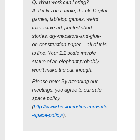
Q: What work can I bring?
A: If it fits on a table, it’s ok. Digital
games, tabletop games, weird
interactive art, printed short
stories, dry-macaroni-and-glue-
on-construction-paper… all of this
is fine. Your 1:1 scale marble
statue of an elephant probably
won’t make the cut, though.
Please note: By attending our
meetings, you agree to our safe
space policy
(
http://www.bostonindies.com/safe
-space-policy/
).