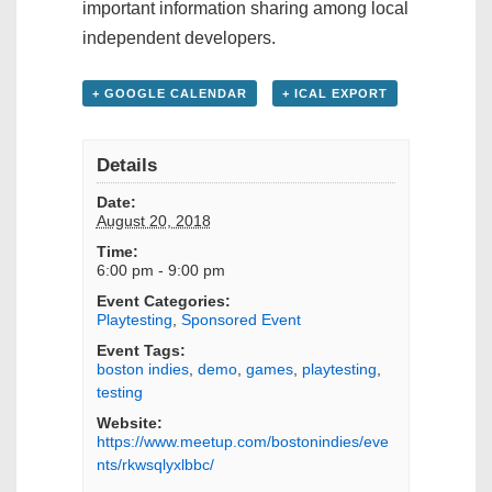
important information sharing among local
independent developers.
+ GOOGLE CALENDAR
+ ICAL EXPORT
Details
Date:
August 20, 2018
Time:
6:00 pm - 9:00 pm
Event Categories:
Playtesting
,
Sponsored Event
Event Tags:
boston indies
,
demo
,
games
,
playtesting
,
testing
Website:
https://www.meetup.com/bostonindies/eve
nts/rkwsqlyxlbbc/