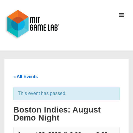
« All Events
This event has passed.
Boston Indies: August
Demo Night