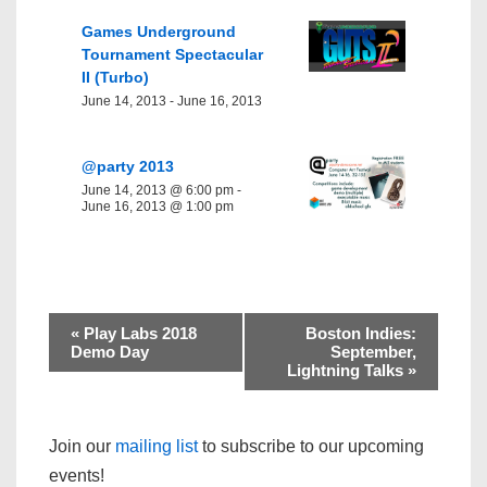
Games Underground
Tournament Spectacular
II (Turbo)
June 14, 2013
-
June 16, 2013
@party 2013
June 14, 2013 @ 6:00 pm
-
June 16, 2013 @ 1:00 pm
«
Play Labs 2018
Boston Indies:
Demo Day
September,
Lightning Talks
»
Join our
mailing list
to subscribe to our upcoming
events!