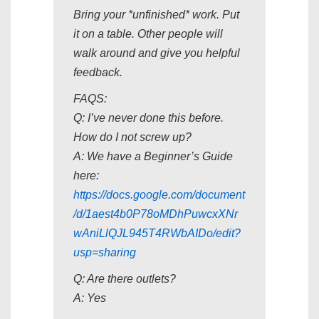
Bring your *unfinished* work. Put
it on a table. Other people will
walk around and give you helpful
feedback.
FAQS:
Q: I’ve never done this before.
How do I not screw up?
A: We have a Beginner’s Guide
here:
https://docs.google.com/document
/d/1aest4b0P78oMDhPuwcxXNr
wAniLlQJL945T4RWbAIDo/edit?
usp=sharing
Q: Are there outlets?
A: Yes