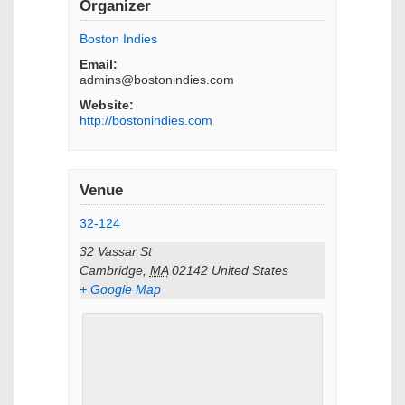
Organizer
Boston Indies
Email:
admins@bostonindies.com
Website:
http://bostonindies.com
Venue
32-124
32 Vassar St
Cambridge
,
MA
02142
United States
+ Google Map