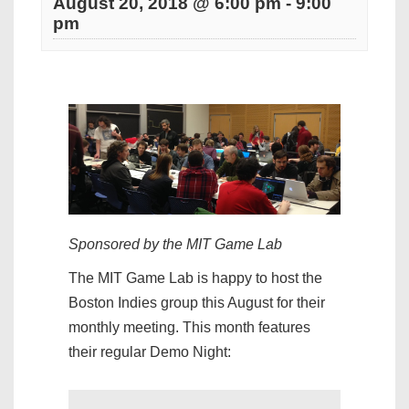
August 20, 2018 @ 6:00 pm
-
9:00
pm
Sponsored by the MIT Game Lab
The MIT Game Lab is happy to host the
Boston Indies group this August for their
monthly meeting. This month features
their regular Demo Night: