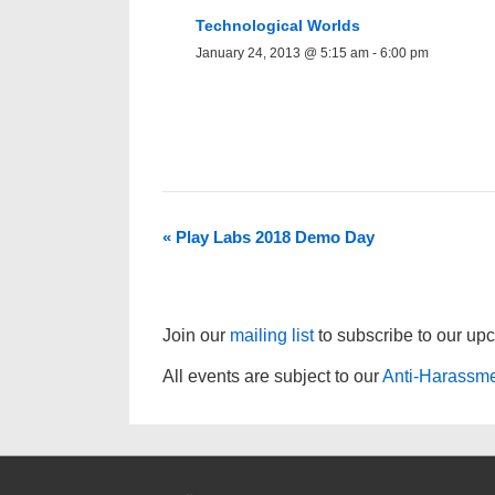
Technological Worlds
January 24, 2013 @ 5:15 am
-
6:00 pm
«
Play Labs 2018 Demo Day
Join our
mailing list
to subscribe to our up
All events are subject to our
Anti-Harassme