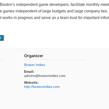
 Boston’s independent game developers, facilitate monthly mee
e games independent of large budgets and large company ties, 
works in progress and serve as a brain trust for important info
T
Organizer
Boston Indies
Email:
admins@bostonindies.com
Website:
http://bostonindies.com