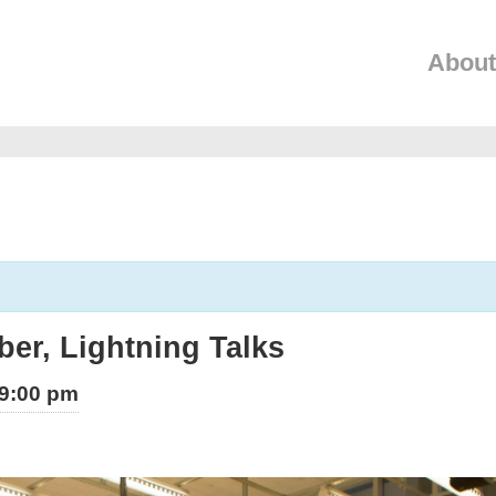
About
er, Lightning Talks
9:00 pm