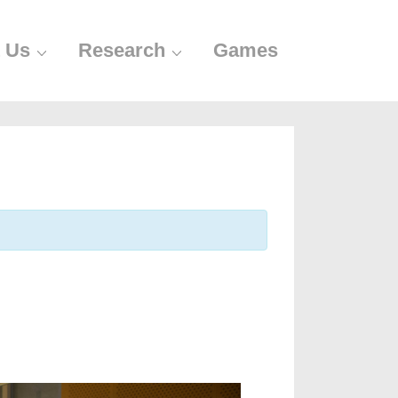
 Us
Research
Games