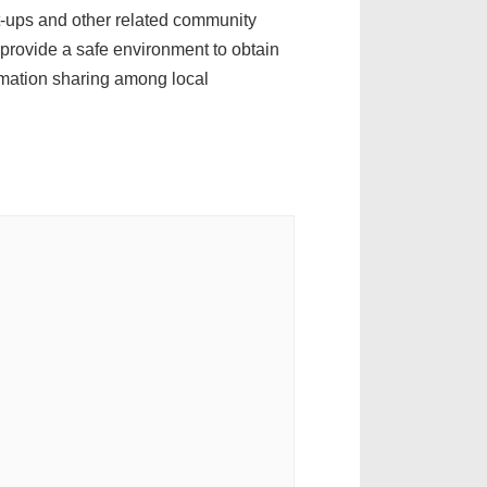
t-ups and other related community
provide a safe environment to obtain
rmation sharing among local