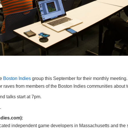
he
Boston Indies
group this September for their monthly meeting.
s, or raves from members of the Boston Indies communities about t
 talks start at 7pm.
.
dies.com):
cated independent game developers in Massachusetts and the s