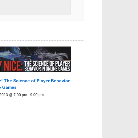
e! The Science of Player Behavior
ne Games
 2013 @ 7:00 pm
-
9:00 pm