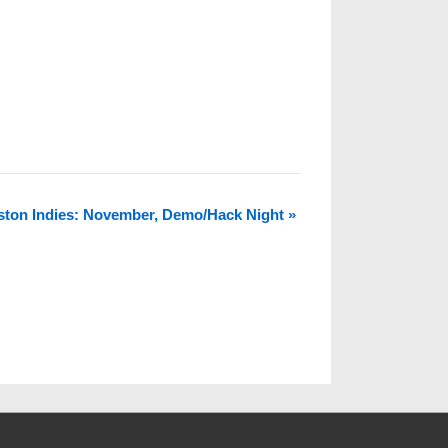
ston Indies: November, Demo/Hack Night
»