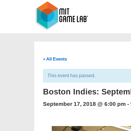
« All Events
This event has passed.
Boston Indies: Septemb
September 17, 2018 @ 6:00 pm
-