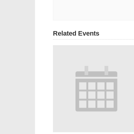
Related Events