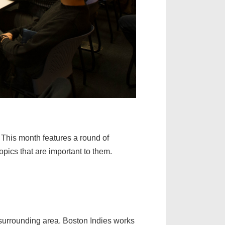
 This month features a round of
opics that are important to them.
urrounding area. Boston Indies works