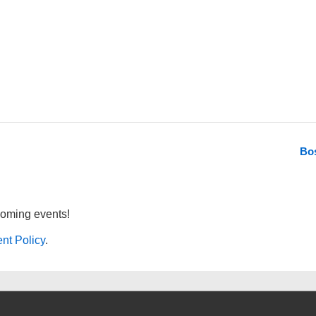
Bo
coming events!
nt Policy
.