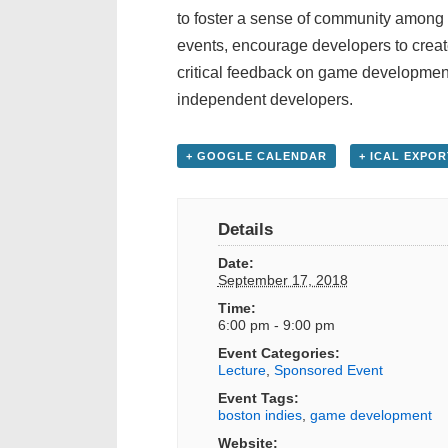
to foster a sense of community among
events, encourage developers to creat
critical feedback on game development 
independent developers.
+ GOOGLE CALENDAR
+ ICAL EXPOR
Details
Date:
September 17, 2018
Time:
6:00 pm - 9:00 pm
Event Categories:
Lecture
,
Sponsored Event
Event Tags:
boston indies
,
game development
Website: