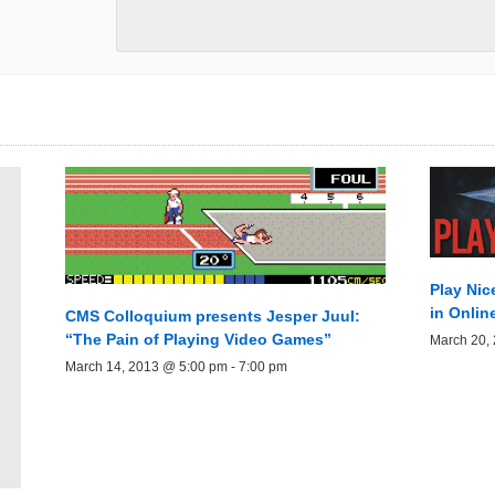
Play Nic
in Onli
CMS Colloquium presents Jesper Juul:
“The Pain of Playing Video Games”
March 20,
March 14, 2013 @ 5:00 pm
-
7:00 pm