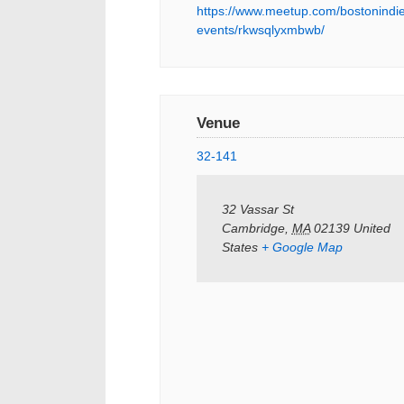
https://www.meetup.com/bostonindie
events/rkwsqlyxmbwb/
Venue
32-141
32 Vassar St
Cambridge
,
MA
02139
United
States
+ Google Map