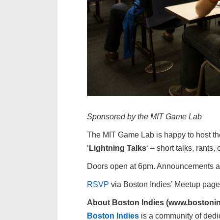
Sponsored by the MIT Game Lab
The MIT Game Lab is happy to host t
‘
Lightning Talks
‘ – short talks, rant
Doors open at 6pm. Announcements and
RSVP
via Boston Indies’ Meetup page
About Boston Indies (www.bostonin
Boston Indies
is a community of dedi