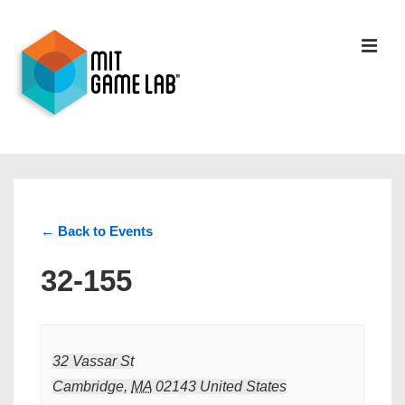
← Back to Events
32-155
32 Vassar St
Cambridge
,
MA
02143
United States