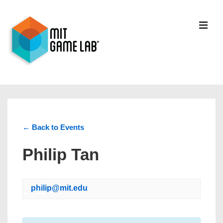
← Back to Events
Philip Tan
philip@mit.edu