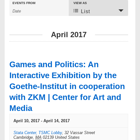
E
E
EVENTS FROM
VIEW AS
E
v
v
List
v
e
e
e
n
n
t
t
n
April 2017
s
V
t
S
i
e
e
s
a
w
S
r
s
Games and Politics: An
c
N
e
h
a
Interactive Exhibition by the
a
v
Goethe-Institut in cooperation
i
r
g
with ZKM | Center for Art and
c
a
t
h
Media
i
a
o
April 10, 2017
-
April 14, 2017
n
n
Stata Center, TSMC Lobby
,
32 Vassar Street
d
Cambridge
,
MA
02139
United States