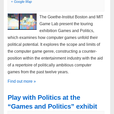
+ Google Map
V
i
The Goethe-Institut Boston and MIT
e
Game Lab present the touring
w
exhibition Games and Politics,
s
which examines how computer games unfold their
N
political potential. It explores the scope and limits of
a
the computer game genre, constructing a counter-
v
position within the entertainment industry with the aid
i
of a repertoire of politically ambitious computer
g
games from the past twelve years.
a
Find out more »
t
i
Play with Politics at the
o
“Games and Politics” exhibit
n