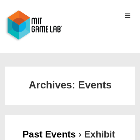
Archives:
Events
Past Events
› Exhibit