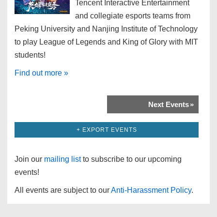
Tencent Interactive Entertainment
and collegiate esports teams from
Peking University and Nanjing Institute of Technology
to play League of Legends and King of Glory with MIT
students!
Find out more »
Next Events
»
+ EXPORT EVENTS
Join our
mailing list
to subscribe to our upcoming
events!
All events are subject to our
Anti-Harassment Policy
.