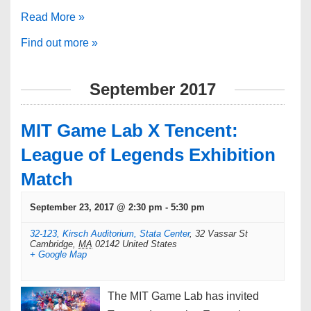
Read More »
Find out more »
September 2017
MIT Game Lab X Tencent:
League of Legends Exhibition
Match
September 23, 2017 @ 2:30 pm
-
5:30 pm
32-123, Kirsch Auditorium, Stata Center
,
32 Vassar St
Cambridge
,
MA
02142
United States
+ Google Map
The MIT Game Lab has invited