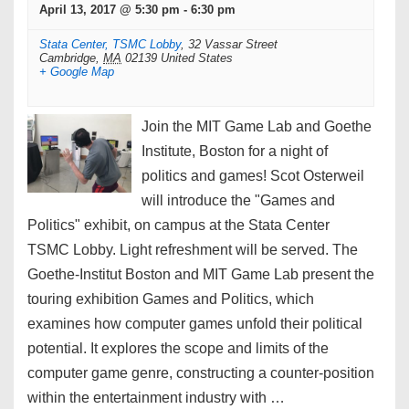
April 13, 2017 @ 5:30 pm
-
6:30 pm
Stata Center, TSMC Lobby
,
32 Vassar Street
Cambridge
,
MA
02139
United States
+ Google Map
Join the MIT Game Lab and Goethe
Institute, Boston for a night of
politics and games! Scot Osterweil
will introduce the "Games and
Politics" exhibit, on campus at the Stata Center
TSMC Lobby. Light refreshment will be served. The
Goethe-Institut Boston and MIT Game Lab present the
touring exhibition Games and Politics, which
examines how computer games unfold their political
potential. It explores the scope and limits of the
computer game genre, constructing a counter-position
within the entertainment industry with …