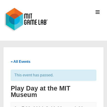
« All Events
This event has passed.
Play Day at the MIT
Museum