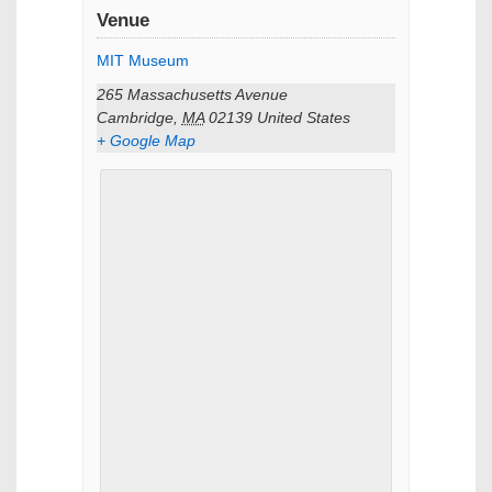
Venue
MIT Museum
265 Massachusetts Avenue
Cambridge
,
MA
02139
United States
+ Google Map