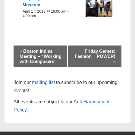
Museum
April 17, 2013 @ 10:00 am
-
4:00 pm
«
Boston Indies
Friday Games:
Meeting – “Working
Fashion = POWER!
with Composers”
»
Join our
mailing list
to subscribe to our upcoming
events!
All events are subject to our
Anti-Harassment
Policy
.