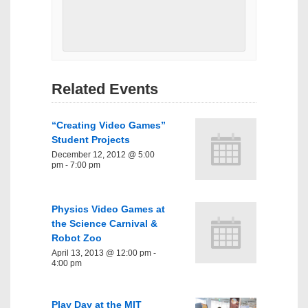
Related Events
“Creating Video Games”
Student Projects
December 12, 2012 @ 5:00
pm
-
7:00 pm
Physics Video Games at
the Science Carnival &
Robot Zoo
April 13, 2013 @ 12:00 pm
-
4:00 pm
Play Day at the MIT