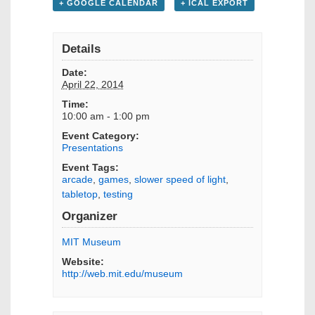
+ GOOGLE CALENDAR
+ ICAL EXPORT
Details
Date:
April 22, 2014
Time:
10:00 am - 1:00 pm
Event Category:
Presentations
Event Tags:
arcade
,
games
,
slower speed of light
,
tabletop
,
testing
Organizer
MIT Museum
Website:
http://web.mit.edu/museum