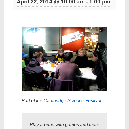
April 22, 2014 @ 10:00 am
-
1:00 pm
Part of the
Cambridge Science Festival
Play around with games and more