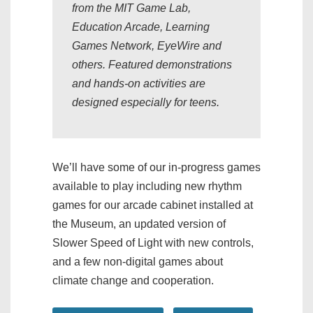
from the MIT Game Lab,
Education Arcade, Learning
Games Network, EyeWire and
others. Featured demonstrations
and hands-on activities are
designed especially for teens.
We’ll have some of our in-progress games
available to play including new rhythm
games for our arcade cabinet installed at
the Museum, an updated version of
Slower Speed of Light with new controls,
and a few non-digital games about
climate change and cooperation.