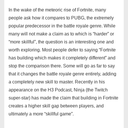
In the wake of the meteoric rise of Fortnite, many
people ask how it compares to PUBG, the extremely
popular predecessor in the battle royale genre. While
many will not make a claim as to which is “harder” or
“more skillful”, the question is an interesting one and
worth exploring. Most people defer to saying “Fortnite
has building which makes it completely different” and
stop the comparison there. Some will go as far to say
that it changes the battle royale genre entirely, adding
a completely new skill to master. Recently in his
appearance on the H3 Podcast, Ninja (the Twitch
super-star) has made the claim that building in Fortnite
creates a higher skill gap between players, and
ultimately a more “skillful game”.