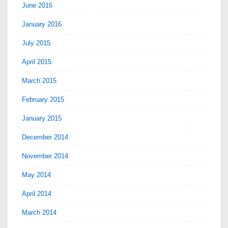
June 2016
January 2016
July 2015
April 2015
March 2015
February 2015
January 2015
December 2014
November 2014
May 2014
April 2014
March 2014