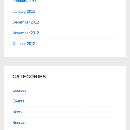
February 2013
January 2013
December 2012
November 2012
October 2012
CATEGORIES
Courses
Events
News
Research