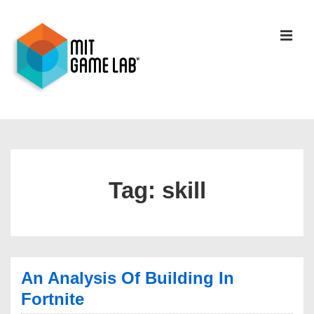
Tag:
skill
An Analysis Of Building In
Fortnite