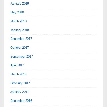
January 2019
May 2018
March 2018
January 2018
December 2017
October 2017
September 2017
April 2017
March 2017
February 2017
January 2017
December 2016