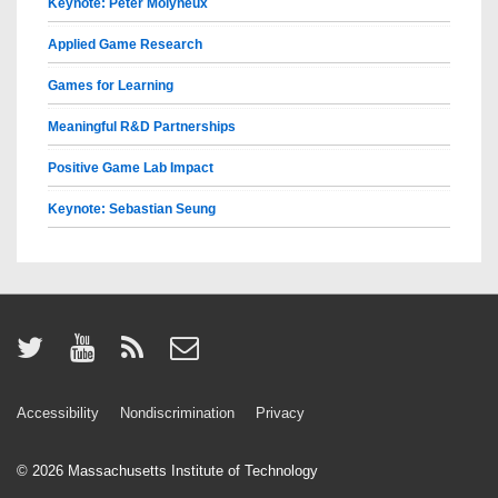
Keynote: Peter Molyneux
Applied Game Research
Games for Learning
Meaningful R&D Partnerships
Positive Game Lab Impact
Keynote: Sebastian Seung
Accessibility
Nondiscrimination
Privacy
© 2026
Massachusetts Institute of Technology