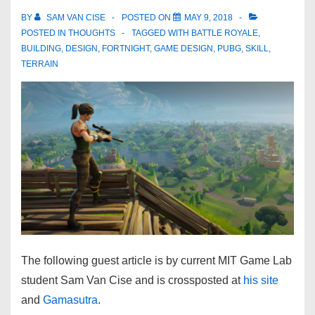
BY
SAM VAN CISE
POSTED ON
MAY 9, 2018
POSTED IN
THOUGHTS
TAGGED WITH
BATTLE ROYALE
,
BUILDING
,
DESIGN
,
FORTNIGHT
,
GAME DESIGN
,
PUBG
,
SKILL
,
TERRAIN
The following guest article is by current MIT Game Lab
student Sam Van Cise and is crossposted at
his site
and
Gamasutra
.