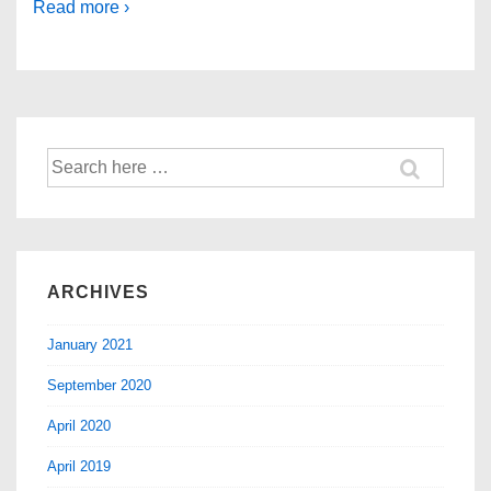
Read more ›
ARCHIVES
January 2021
September 2020
April 2020
April 2019