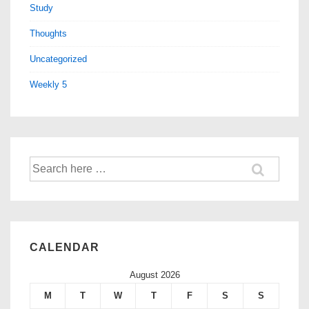
Study
Thoughts
Uncategorized
Weekly 5
CALENDAR
August 2026
M
T
W
T
F
S
S