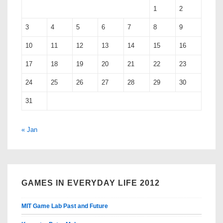
1
2
3
4
5
6
7
8
9
10
11
12
13
14
15
16
17
18
19
20
21
22
23
24
25
26
27
28
29
30
31
« Jan
GAMES IN EVERYDAY LIFE 2012
MIT Game Lab Past and Future