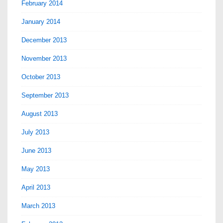
February 2014
January 2014
December 2013
November 2013
October 2013
September 2013
August 2013
July 2013
June 2013
May 2013
April 2013
March 2013