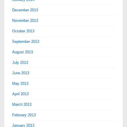
December 2013
November 2013
October 2013
September 2013
August 2013
July 2013
June 2013
May 2013
April 2013
March 2013
February 2013
January 2013