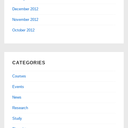
December 2012
November 2012
October 2012
CATEGORIES
Courses
Events
News
Research
Study