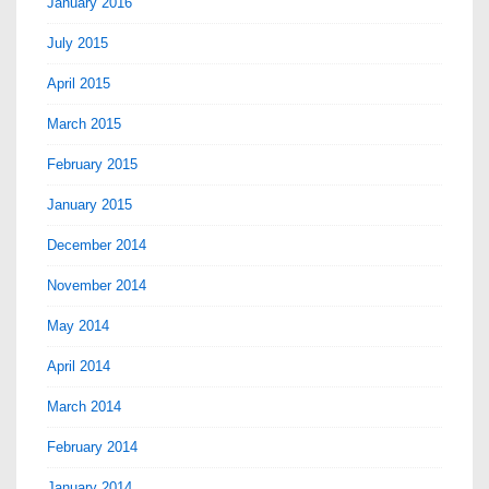
January 2016
July 2015
April 2015
March 2015
February 2015
January 2015
December 2014
November 2014
May 2014
April 2014
March 2014
February 2014
January 2014