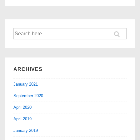
ARCHIVES
January 2021
September 2020
April 2020
April 2019
January 2019