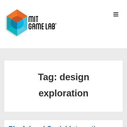
Tag:
design
exploration