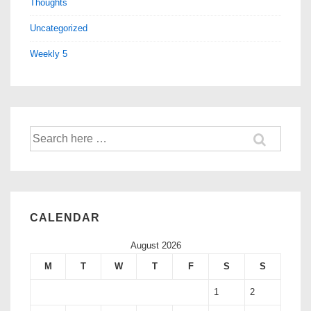
Thoughts
Uncategorized
Weekly 5
CALENDAR
August 2026
M
T
W
T
F
S
S
1
2