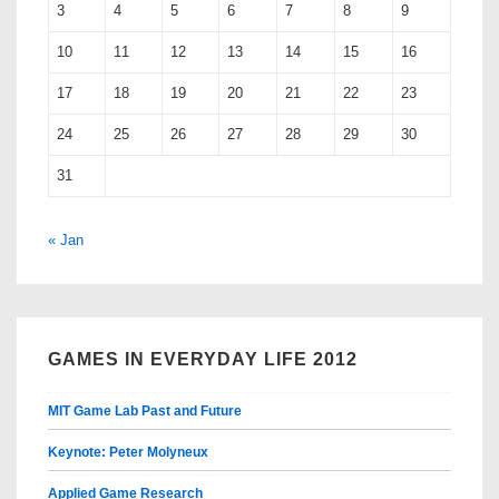
3
4
5
6
7
8
9
10
11
12
13
14
15
16
17
18
19
20
21
22
23
24
25
26
27
28
29
30
31
« Jan
GAMES IN EVERYDAY LIFE 2012
MIT Game Lab Past and Future
Keynote: Peter Molyneux
Applied Game Research