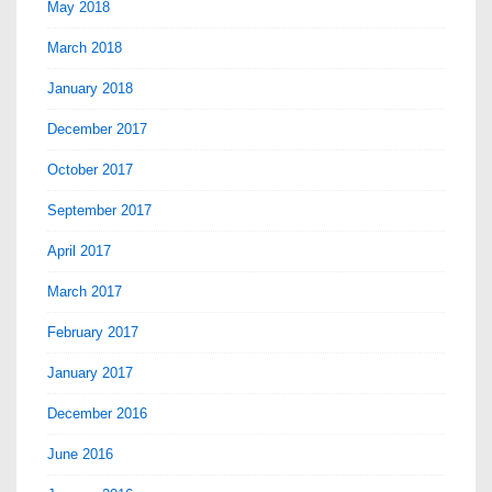
May 2018
March 2018
January 2018
December 2017
October 2017
September 2017
April 2017
March 2017
February 2017
January 2017
December 2016
June 2016