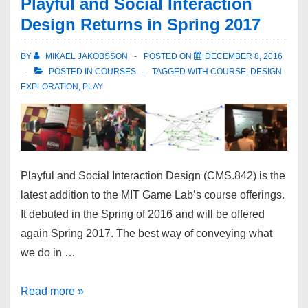
Playful and Social Interaction
Design Returns in Spring 2017
BY
MIKAEL JAKOBSSON
POSTED ON
DECEMBER 8, 2016
POSTED IN
COURSES
TAGGED WITH
COURSE
,
DESIGN
EXPLORATION
,
PLAY
Playful and Social Interaction Design (CMS.842) is the
latest addition to the MIT Game Lab’s course offerings.
It debuted in the Spring of 2016 and will be offered
again Spring 2017. The best way of conveying what
we do in …
Read more »